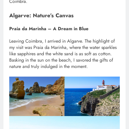
Coimbra.
Algarve: Nature’s Canvas
Praia da Marinha – A Dream in Blue
Leaving Coimbra, I arrived in Algarve. The highlight of
my visit was Praia da Marinha, where the water sparkles
like sapphires and the white sand is as soft as cotton.
Basking in the sun on the beach, I savored the gifts of
nature and truly indulged in the moment.