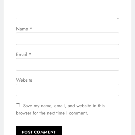
Name
*
Email
*
Website
Save my name, email, and website in this
browser for the next time I comment.