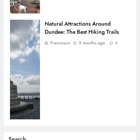
Natural Attractions Around
Dundee: The Best Hiking Trails
Francesco
5 months ago
0
Search