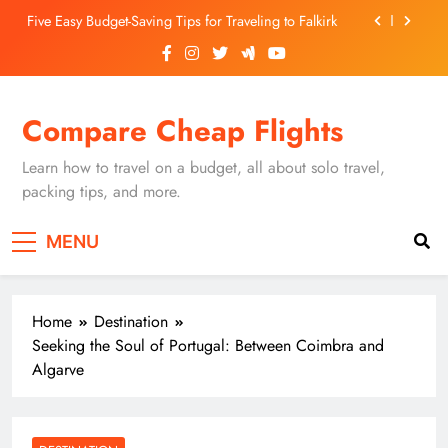
Skip
Five Easy Budget-Saving Tips for Traveling to Falkirk
to
content
Unearthing Culinary Gems: How to Find Hidden
Local Restaurants in Falkirk
Dundee Nightlife: The Best Bars and Clubs You Can’t
Compare Cheap Flights
Miss
Luxury Hotels in Dunfermline City Centre: My
Personal Guide
Learn how to travel on a budget, all about solo travel,
Five Easy Budget-Saving Tips for Traveling to Falkirk
packing tips, and more.
Unearthing Culinary Gems: How to Find Hidden
MENU
Local Restaurants in Falkirk
Dundee Nightlife: The Best Bars and Clubs You Can’t
Miss
Home
Destination
Seeking the Soul of Portugal: Between Coimbra and
Algarve