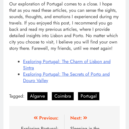
Our exploration of Portugal comes to a close. I hope
that as you read these articles, you can sense the sights,
sounds, thoughts, and emotions I experienced during my
travels. If you enjoyed this post, I recommend you go
back and read my previous articles, where I provide
detailed insights into Lisbon and Porto. No matter which
city you choose to visit, I believe you will find your own
story there. Farewell, my friends, until we meet again!
Exploring Portugal: The Charm of Lisbon and
Sintra
Exploring Portugal: The Secrets of Porto and
Douro Valley
Tagged:
Algarve
Coimbra
Portugal
Post
Previous:
Next:
Exploring Portugal:
Sleeping in the