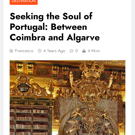
DESTINATION
Seeking the Soul of
Portugal: Between
Coimbra and Algarve
Francesco
4 Years Ago
0
4 Mins