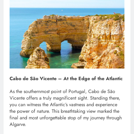
Cabo de São Vicente – At the Edge of the Atlantic
As the southernmost point of Portugal, Cabo de São
Vicente offers a truly magnificent sight. Standing there,
you can witness the Atlantic’s vastness and experience
the power of nature. This breathtaking view marked the
final and most unforgettable stop of my journey through
Algarve.