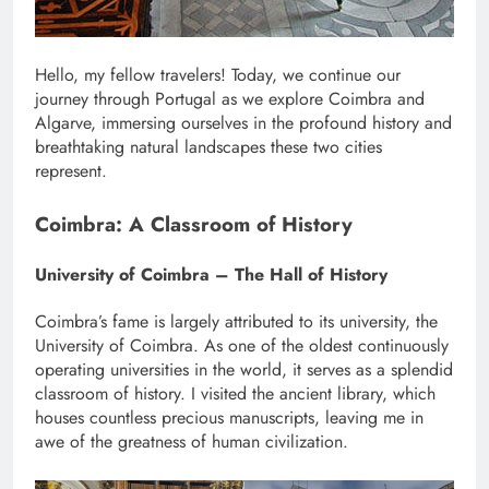
Hello, my fellow travelers! Today, we continue our
journey through Portugal as we explore Coimbra and
Algarve, immersing ourselves in the profound history and
breathtaking natural landscapes these two cities
represent.
Coimbra: A Classroom of History
University of Coimbra – The Hall of History
Coimbra’s fame is largely attributed to its university, the
University of Coimbra. As one of the oldest continuously
operating universities in the world, it serves as a splendid
classroom of history. I visited the ancient library, which
houses countless precious manuscripts, leaving me in
awe of the greatness of human civilization.