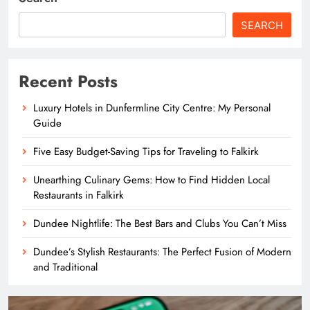
SEARCH
Recent Posts
Luxury Hotels in Dunfermline City Centre: My Personal
Guide
Five Easy Budget-Saving Tips for Traveling to Falkirk
Unearthing Culinary Gems: How to Find Hidden Local
Restaurants in Falkirk
Dundee Nightlife: The Best Bars and Clubs You Can’t Miss
Dundee’s Stylish Restaurants: The Perfect Fusion of Modern
and Traditional