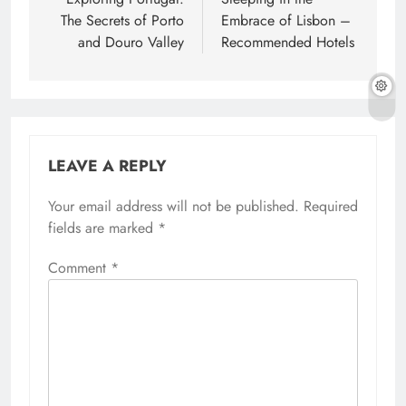
navigation
The Secrets of Porto
Embrace of Lisbon –
and Douro Valley
Recommended Hotels
LEAVE A REPLY
Your email address will not be published.
Required
fields are marked
*
Comment
*