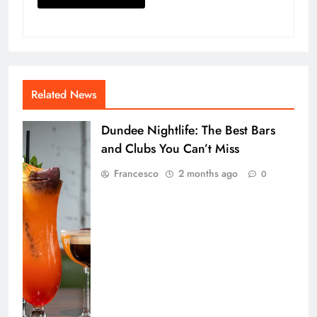
Related News
Dundee Nightlife: The Best Bars
and Clubs You Can’t Miss
Francesco
2 months ago
0