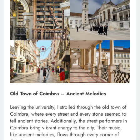
Old Town of Coimbra – Ancient Melodies
Leaving the university, I strolled through the old town of
Coimbra, where every street and every stone seemed to
tell ancient stories. Additionally, the street performers in
Coimbra bring vibrant energy to the city. Their music,
like ancient melodies, flows through every corner of