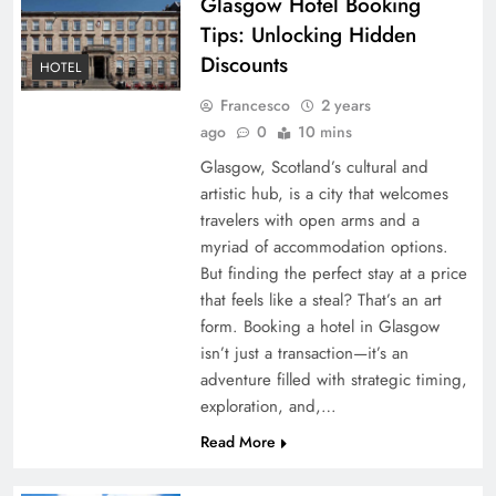
Glasgow Hotel Booking
Tips: Unlocking Hidden
Discounts
HOTEL
Francesco
2 years
ago
0
10 mins
Glasgow, Scotland’s cultural and
artistic hub, is a city that welcomes
travelers with open arms and a
myriad of accommodation options.
But finding the perfect stay at a price
that feels like a steal? That’s an art
form. Booking a hotel in Glasgow
isn’t just a transaction—it’s an
adventure filled with strategic timing,
exploration, and,…
Read More