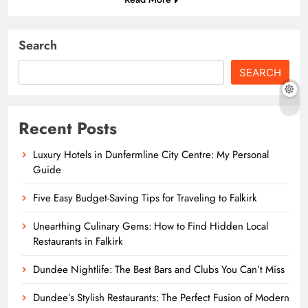
Search
SEARCH
Recent Posts
Luxury Hotels in Dunfermline City Centre: My Personal
Guide
Five Easy Budget-Saving Tips for Traveling to Falkirk
Unearthing Culinary Gems: How to Find Hidden Local
Restaurants in Falkirk
Dundee Nightlife: The Best Bars and Clubs You Can’t Miss
Dundee’s Stylish Restaurants: The Perfect Fusion of Modern