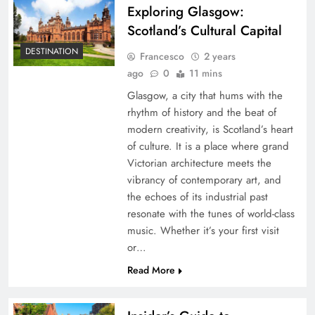
Exploring Glasgow:
Scotland’s Cultural Capital
DESTINATION
Francesco
2 years
ago
0
11 mins
Glasgow, a city that hums with the
rhythm of history and the beat of
modern creativity, is Scotland’s heart
of culture. It is a place where grand
Victorian architecture meets the
vibrancy of contemporary art, and
the echoes of its industrial past
resonate with the tunes of world-class
music. Whether it’s your first visit
or…
Read More