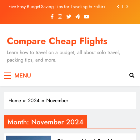
Skip
Five Easy Budget-Saving Tips for Traveling to Falkirk
to
content
Unearthing Culinary Gems: How to Find Hidden
Local Restaurants in Falkirk
Dundee Nightlife: The Best Bars and Clubs You Can’t
Compare Cheap Flights
Miss
Luxury Hotels in Dunfermline City Centre: My
Personal Guide
Learn how to travel on a budget, all about solo travel,
Five Easy Budget-Saving Tips for Traveling to Falkirk
packing tips, and more.
Unearthing Culinary Gems: How to Find Hidden
MENU
Local Restaurants in Falkirk
Dundee Nightlife: The Best Bars and Clubs You Can’t
Miss
Home
2024
November
Month:
November 2024