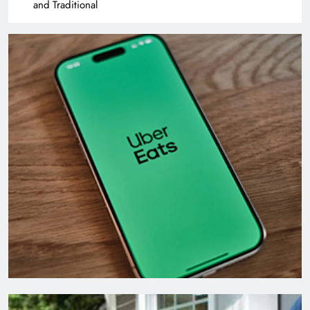
and Traditional