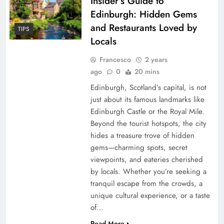
Insider’s Guide to
Edinburgh: Hidden Gems
and Restaurants Loved by
TIPS
Locals
Francesco
2 years
ago
0
20 mins
Edinburgh, Scotland’s capital, is not
just about its famous landmarks like
Edinburgh Castle or the Royal Mile.
Beyond the tourist hotspots, the city
hides a treasure trove of hidden
gems—charming spots, secret
viewpoints, and eateries cherished
by locals. Whether you’re seeking a
tranquil escape from the crowds, a
unique cultural experience, or a taste
of…
Read More