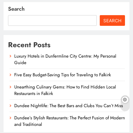
Search
SEARCH
Recent Posts
Luxury Hotels in Dunfermline City Centre: My Personal
Guide
Five Easy Budget-Saving Tips for Traveling to Falkirk
Unearthing Culinary Gems: How to Find Hidden Local
Restaurants in Falkirk
Dundee Nightlife: The Best Bars and Clubs You Can’t Miss
Dundee’s Stylish Restaurants: The Perfect Fusion of Modern
and Traditional