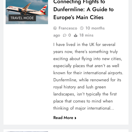
Connecting Flights to
Dunfermline: A Guide to
Europe’s Main Cities
TRAVEL MODE
Francesco
10 months
ago
0
18 mins
I have lived in the UK for several
years now, there’s something truly
exciting about flying into new cities,
especially places that aren’t as well
known for their international airports.
Dunfermline, while renowned for its
royal history and lush green
landscapes, isn’t typically the first
place that comes to mind when
thinking of major international…
Read More