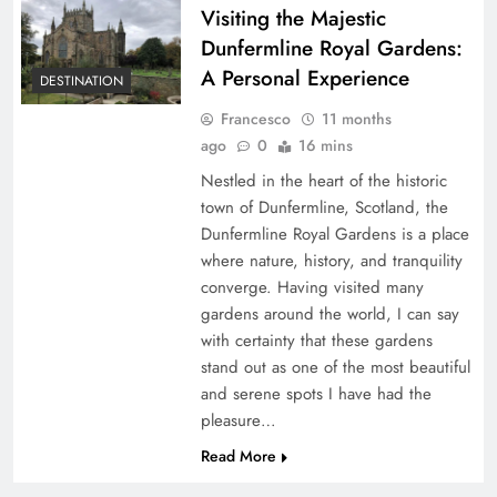
Visiting the Majestic
Dunfermline Royal Gardens:
A Personal Experience
DESTINATION
Francesco
11 months
ago
0
16 mins
Nestled in the heart of the historic
town of Dunfermline, Scotland, the
Dunfermline Royal Gardens is a place
where nature, history, and tranquility
converge. Having visited many
gardens around the world, I can say
with certainty that these gardens
stand out as one of the most beautiful
and serene spots I have had the
pleasure…
Read More