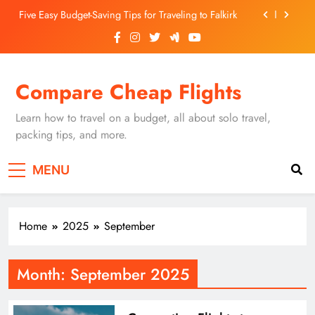
Skip
Five Easy Budget-Saving Tips for Traveling to Falkirk
to
content
Unearthing Culinary Gems: How to Find Hidden
Local Restaurants in Falkirk
Dundee Nightlife: The Best Bars and Clubs You Can’t
Compare Cheap Flights
Miss
Luxury Hotels in Dunfermline City Centre: My
Personal Guide
Learn how to travel on a budget, all about solo travel,
Five Easy Budget-Saving Tips for Traveling to Falkirk
packing tips, and more.
Unearthing Culinary Gems: How to Find Hidden
MENU
Local Restaurants in Falkirk
Dundee Nightlife: The Best Bars and Clubs You Can’t
Miss
Home
2025
September
Month:
September 2025