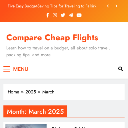
Skip
Five Easy Budget-Saving Tips for Traveling to Falkirk
to
content
Unearthing Culinary Gems: How to Find Hidden
Local Restaurants in Falkirk
Dundee Nightlife: The Best Bars and Clubs You Can’t
Compare Cheap Flights
Miss
Luxury Hotels in Dunfermline City Centre: My
Personal Guide
Learn how to travel on a budget, all about solo travel,
Five Easy Budget-Saving Tips for Traveling to Falkirk
packing tips, and more.
Unearthing Culinary Gems: How to Find Hidden
MENU
Local Restaurants in Falkirk
Dundee Nightlife: The Best Bars and Clubs You Can’t
Miss
Home
2025
March
Month:
March 2025