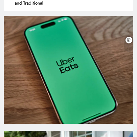
and Traditional