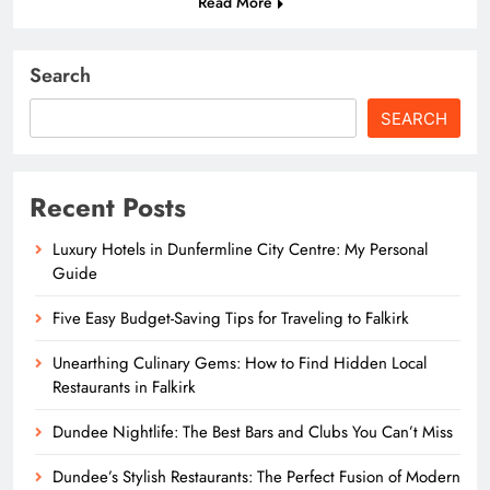
Read More
Search
SEARCH
Recent Posts
Luxury Hotels in Dunfermline City Centre: My Personal
Guide
Five Easy Budget-Saving Tips for Traveling to Falkirk
Unearthing Culinary Gems: How to Find Hidden Local
Restaurants in Falkirk
Dundee Nightlife: The Best Bars and Clubs You Can’t Miss
Dundee’s Stylish Restaurants: The Perfect Fusion of Modern