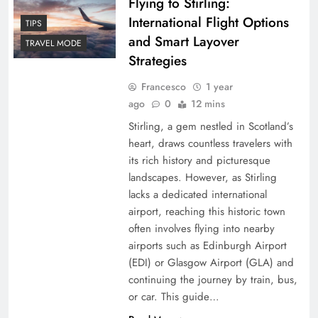
Flying to Stirling:
International Flight Options
TIPS
and Smart Layover
TRAVEL MODE
Strategies
Francesco
1 year
ago
0
12 mins
Stirling, a gem nestled in Scotland’s
heart, draws countless travelers with
its rich history and picturesque
landscapes. However, as Stirling
lacks a dedicated international
airport, reaching this historic town
often involves flying into nearby
airports such as Edinburgh Airport
(EDI) or Glasgow Airport (GLA) and
continuing the journey by train, bus,
or car. This guide…