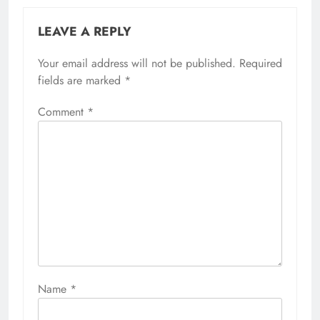
LEAVE A REPLY
Your email address will not be published.
Required
fields are marked
*
Comment
*
Name
*