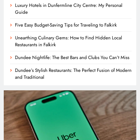
Luxury Hotels in Dunfermline City Centre: My Personal
Guide
Five Easy Budget-Saving Tips for Traveling to Falkirk
Unearthing Culinary Gems: How to Find Hidden Local
Restaurants in Falkirk
Dundee Nightlife: The Best Bars and Clubs You Can’t Miss
Dundee’s Stylish Restaurants: The Perfect Fusion of Modern
and Traditional