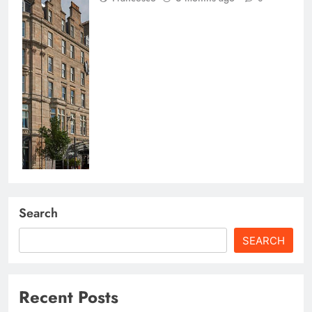
Search
SEARCH
Recent Posts