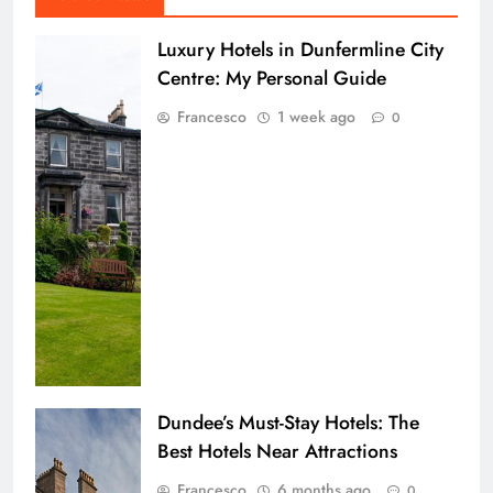
Luxury Hotels in Dunfermline City
Centre: My Personal Guide
Francesco
1 week ago
0
Dundee’s Must-Stay Hotels: The
Best Hotels Near Attractions
Francesco
6 months ago
0