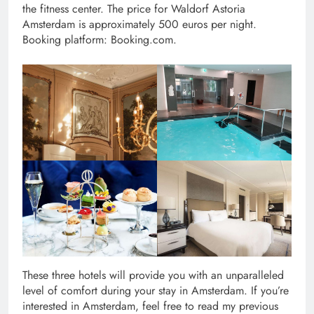
the fitness center. The price for Waldorf Astoria
Amsterdam is approximately 500 euros per night.
Booking platform: Booking.com.
These three hotels will provide you with an unparalleled
level of comfort during your stay in Amsterdam. If you’re
interested in Amsterdam, feel free to read my previous