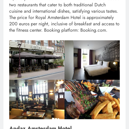
two restaurants that cater to both traditional Dutch
cuisine and international dishes, satisfying various tastes.
The price for Royal Amsterdam Hotel is approximately
200 euros per night, inclusive of breakfast and access to
the fitness center. Booking platform: Booking.com.
Andaz Amsterdam Hotel