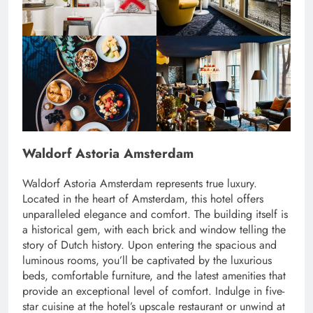
Waldorf Astoria Amsterdam
Waldorf Astoria Amsterdam represents true luxury.
Located in the heart of Amsterdam, this hotel offers
unparalleled elegance and comfort. The building itself is
a historical gem, with each brick and window telling the
story of Dutch history. Upon entering the spacious and
luminous rooms, you’ll be captivated by the luxurious
beds, comfortable furniture, and the latest amenities that
provide an exceptional level of comfort. Indulge in five-
star cuisine at the hotel’s upscale restaurant or unwind at