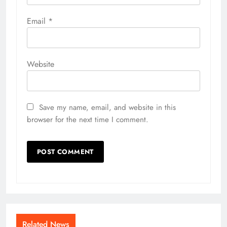
Email
*
Website
Save my name, email, and website in this
browser for the next time I comment.
Related News