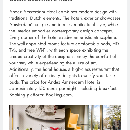
Andaz Amsterdam Hotel combines modern design with
traditional Dutch elements. The hotel’s exterior showcases
Amsterdam’s unique and iconic architectural style, while
the interior embodies contemporary design concepts.
Every corner of the hotel exudes an artistic atmosphere.
The well-appointed rooms feature comfortable beds, HD
TVs, and free Wi-Fi, with each space exhibiting the
unique creativity of the designers. Enjoy the comfort of
your stay while experiencing the allure of art.
Additionally, the hotel houses a high-class restaurant that
offers a variety of culinary delights to satisfy your taste
buds. The price for Andaz Amsterdam Hotel is
approximately 150 euros per night, including breakfast.
Booking platform: Booking.com.