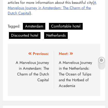
articles for more information about this beautiful city(
A
Marvelous Journey in Amsterdam: The Charm of the
Dutch Capital
).
Tagged:
Amsterdam
Comfortable hotel
Discounted hotel
Netherlands
Post
Previous:
Next:
navigation
A Marvelous Journey
A Marvelous Journey
in Amsterdam: The
in the Netherlands:
Charm of the Dutch
The Ocean of Tulips
Capital
and the Hotbed of
Academia