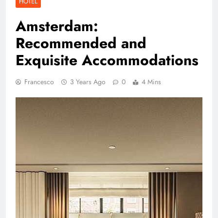
HOTEL
Amsterdam:
Recommended and
Exquisite Accommodations
Francesco
3 Years Ago
0
4 Mins