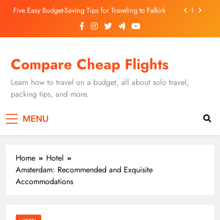
Skip
Five Easy Budget-Saving Tips for Traveling to Falkirk
to
content
Unearthing Culinary Gems: How to Find Hidden
Local Restaurants in Falkirk
Dundee Nightlife: The Best Bars and Clubs You Can’t
Compare Cheap Flights
Miss
Luxury Hotels in Dunfermline City Centre: My
Personal Guide
Learn how to travel on a budget, all about solo travel,
Five Easy Budget-Saving Tips for Traveling to Falkirk
packing tips, and more.
Unearthing Culinary Gems: How to Find Hidden
MENU
Local Restaurants in Falkirk
Dundee Nightlife: The Best Bars and Clubs You Can’t
Miss
Home
Hotel
Amsterdam: Recommended and Exquisite
Accommodations