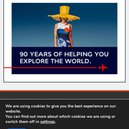
comparecheapflights.net 2026. Our website contains some
We are using cookies to give you the best experience on our
affiliate links in relevant areas. This means we get a small
website.
commission, at no extra cost to you, for recommending a product
You can find out more about which cookies we are using or
we personally use, trust, and own. Powered By
.
BlazeThemes
switch them off in
settings
.