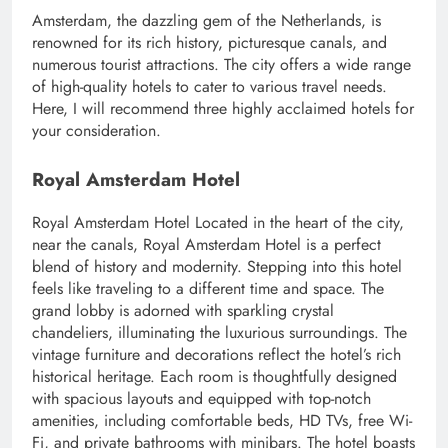
Amsterdam, the dazzling gem of the Netherlands, is
renowned for its rich history, picturesque canals, and
numerous tourist attractions. The city offers a wide range
of high-quality hotels to cater to various travel needs.
Here, I will recommend three highly acclaimed hotels for
your consideration.
Royal Amsterdam Hotel
Royal Amsterdam Hotel Located in the heart of the city,
near the canals, Royal Amsterdam Hotel is a perfect
blend of history and modernity. Stepping into this hotel
feels like traveling to a different time and space. The
grand lobby is adorned with sparkling crystal
chandeliers, illuminating the luxurious surroundings. The
vintage furniture and decorations reflect the hotel’s rich
historical heritage. Each room is thoughtfully designed
with spacious layouts and equipped with top-notch
amenities, including comfortable beds, HD TVs, free Wi-
Fi, and private bathrooms with minibars. The hotel boasts