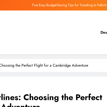
Five Easy Budget-Saving Tips for Traveling to Falkirk
earthing Culinary Gems: How to Find Hidden Local Restaurants in Falkirk
Dundee Nightlife: The Best Bars and Clubs You Can’t Miss
Des
Luxury Hotels in Dunfermline City Centre: My Personal Guide
Five Easy Budget-Saving Tips for Traveling to Falkirk
earthing Culinary Gems: How to Find Hidden Local Restaurants in Falkirk
 Choosing the Perfect Flight for a Cambridge Adventure
Dundee Nightlife: The Best Bars and Clubs You Can’t Miss
rlines: Choosing the Perfect
e Adventure