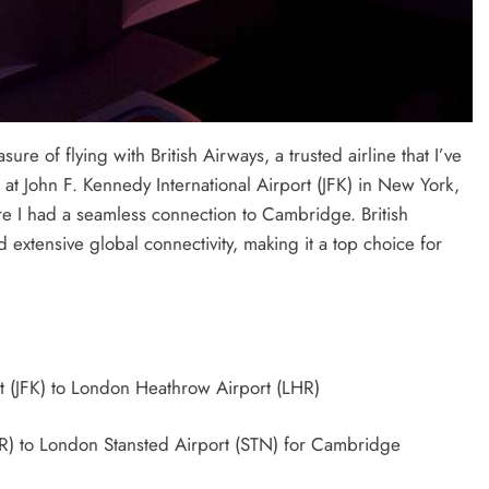
re of flying with British Airways, a trusted airline that I’ve
at John F. Kennedy International Airport (JFK) in New York,
e I had a seamless connection to Cambridge. British
extensive global connectivity, making it a top choice for
t (JFK) to London Heathrow Airport (LHR)
) to London Stansted Airport (STN) for Cambridge