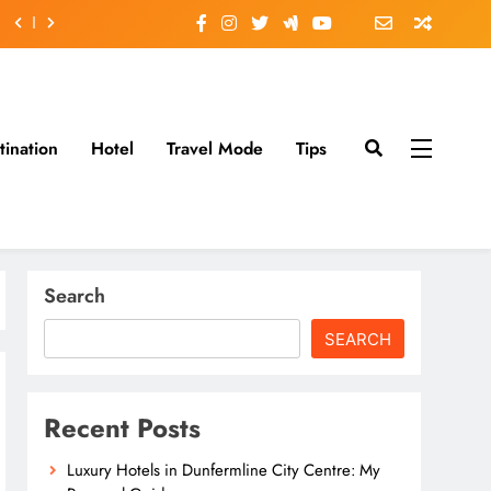
tination
Hotel
Travel Mode
Tips
Search
SEARCH
Recent Posts
Luxury Hotels in Dunfermline City Centre: My