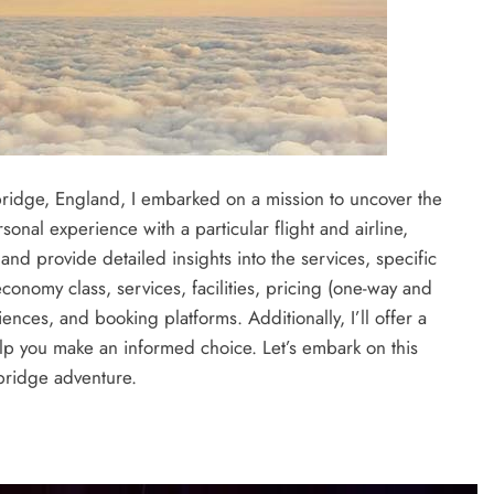
ridge, England, I embarked on a mission to uncover the
rsonal experience with a particular flight and airline,
and provide detailed insights into the services, specific
onomy class, services, facilities, pricing (one-way and
ences, and booking platforms. Additionally, I’ll offer a
elp you make an informed choice. Let’s embark on this
mbridge adventure.