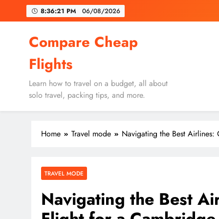
Skip
8:36:22 PM
06/08/2026
to
content
Un
Compare Cheap
Flights
Learn how to travel on a budget, all about
solo travel, packing tips, and more.
Un
Home
Travel mode
Navigating the Best Airlines:
TRAVEL MODE
Navigating the Best Ai
Flight for a Cambridg