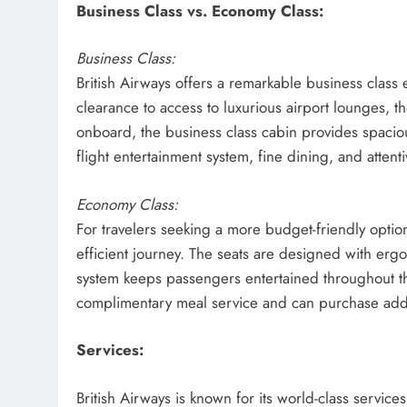
Business Class vs. Economy Class:
Business Class:
British Airways offers a remarkable business class
clearance to access to luxurious airport lounges,
onboard, the business class cabin provides spacious, 
flight entertainment system, fine dining, and atte
Economy Class:
For travelers seeking a more budget-friendly optio
efficient journey. The seats are designed with ergo
system keeps passengers entertained throughout th
complimentary meal service and can purchase addi
Services:
British Airways is known for its world-class servi