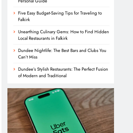
Personal Guide
Five Easy Budget-Saving Tips for Traveling to
Falkirk
Unearthing Culinary Gems: How to Find Hidden
Local Restaurants in Falkirk
Dundee Nightlife: The Best Bars and Clubs You
Can’t Miss
Dundee’s Stylish Restaurants: The Perfect Fusion
of Modern and Traditional