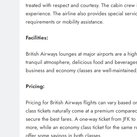
treated with respect and courtesy. The cabin crew is
experience. The airline also provides special servi
requirements or mobility assistance.
Facilities:
British Airways lounges at major airports are a hig
tranquil atmosphere, delicious food and beverages,
business and economy classes are well-maintained
Pricing:
Pricing for British Airways flights can vary based 
class tickets naturally come at a premium compared
secure the best fares. A one-way ticket from JFK 
more, while an economy class ticket for the same r
offer some savings in both classes.