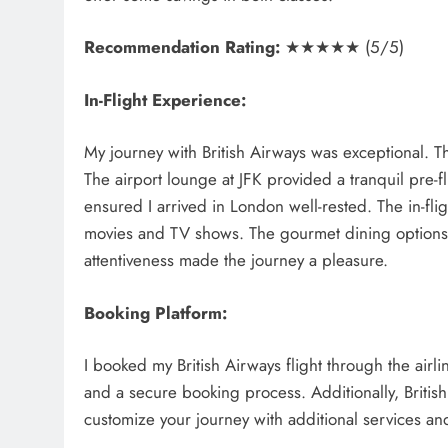
Recommendation Rating:
★★★★★ (5/5)
In-Flight Experience:
My journey with British Airways was exceptional. T
The airport lounge at JFK provided a tranquil pre-f
ensured I arrived in London well-rested. The in-fli
movies and TV shows. The gourmet dining options 
attentiveness made the journey a pleasure.
Booking Platform:
I booked my British Airways flight through the airlin
and a secure booking process. Additionally, British
customize your journey with additional services a