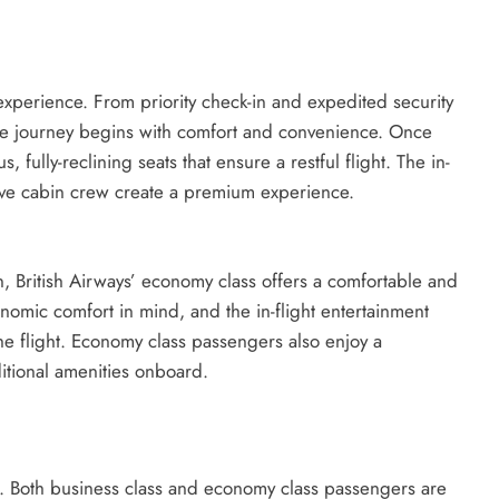
 experience. From priority check-in and expedited security
 the journey begins with comfort and convenience. Once
fully-reclining seats that ensure a restful flight. The in-
ntive cabin crew create a premium experience.
n, British Airways’ economy class offers a comfortable and
nomic comfort in mind, and the in-flight entertainment
e flight. Economy class passengers also enjoy a
tional amenities onboard.
ces. Both business class and economy class passengers are