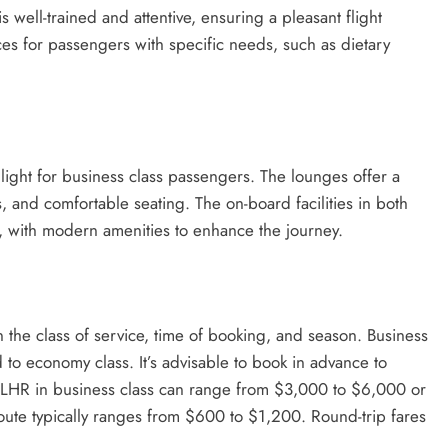
 well-trained and attentive, ensuring a pleasant flight
ces for passengers with specific needs, such as dietary
hlight for business class passengers. The lounges offer a
 and comfortable seating. The on-board facilities in both
, with modern amenities to enhance the journey.
on the class of service, time of booking, and season. Business
 to economy class. It’s advisable to book in advance to
to LHR in business class can range from $3,000 to $6,000 or
oute typically ranges from $600 to $1,200. Round-trip fares