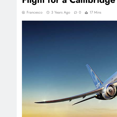
Francesco
3 Years Ago
0
17 Mins