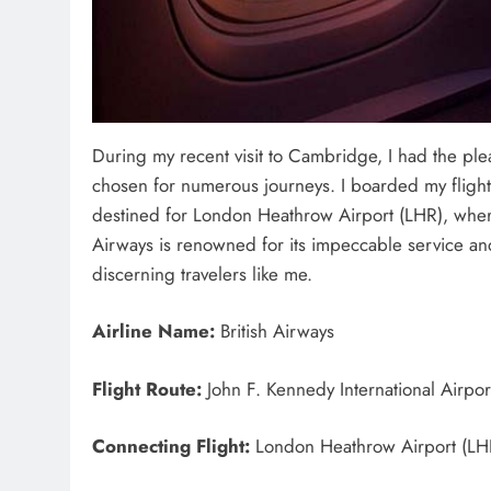
During my recent visit to Cambridge, I had the pleasu
chosen for numerous journeys. I boarded my flight 
destined for London Heathrow Airport (LHR), wher
Airways is renowned for its impeccable service and 
discerning travelers like me.
Airline Name:
British Airways
Flight Route:
John F. Kennedy International Airpor
Connecting Flight:
London Heathrow Airport (LHR