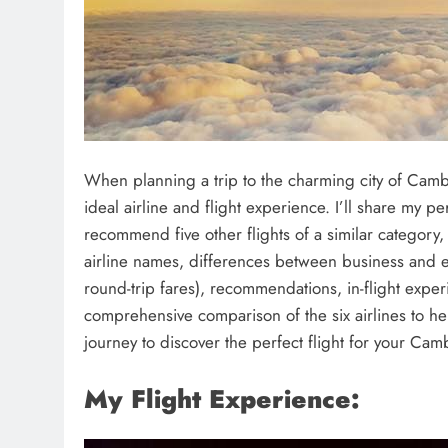
When planning a trip to the charming city of Camb
ideal airline and flight experience. I’ll share my pe
recommend five other flights of a similar category, 
airline names, differences between business and ec
round-trip fares), recommendations, in-flight experi
comprehensive comparison of the six airlines to h
journey to discover the perfect flight for your Ca
My Flight Experience: