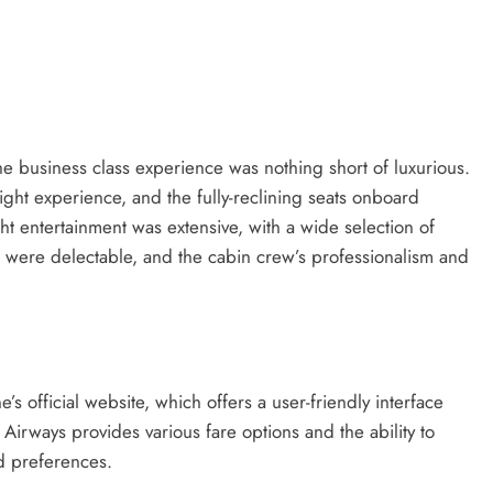
he business class experience was nothing short of luxurious.
light experience, and the fully-reclining seats onboard
ght entertainment was extensive, with a wide selection of
were delectable, and the cabin crew’s professionalism and
e’s official website, which offers a user-friendly interface
 Airways provides various fare options and the ability to
nd preferences.