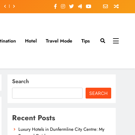
tination
Hotel
Travel Mode
Tips
Search
SEARCH
Recent Posts
Luxury Hotels in Dunfermline City Centre: My