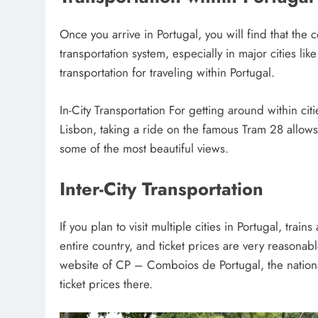
Once you arrive in Portugal, you will find that the
transportation system, especially in major cities
transportation for traveling within Portugal.
In-City Transportation For getting around within cit
Lisbon, taking a ride on the famous Tram 28 allows 
some of the most beautiful views.
Inter-City Transportation
If you plan to visit multiple cities in Portugal, trai
entire country, and ticket prices are very reasonable
website of CP – Comboios de Portugal, the nationa
ticket prices there.