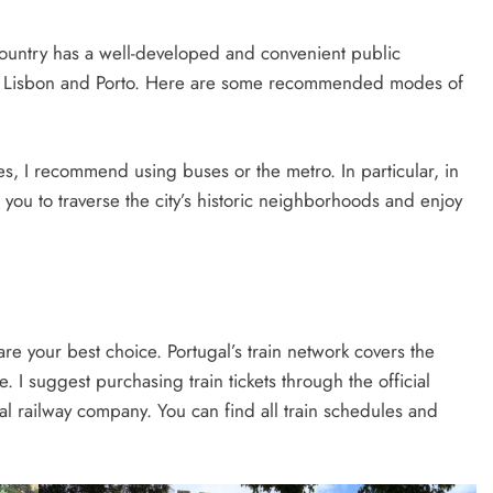
 country has a well-developed and convenient public
 like Lisbon and Porto. Here are some recommended modes of
ies, I recommend using buses or the metro. In particular, in
you to traverse the city’s historic neighborhoods and enjoy
ns are your best choice. Portugal’s train network covers the
. I suggest purchasing train tickets through the official
l railway company. You can find all train schedules and