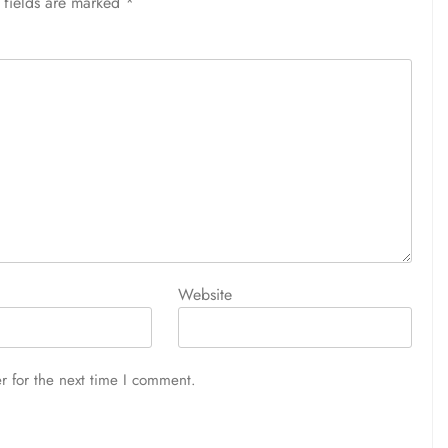
 fields are marked
*
Website
r for the next time I comment.