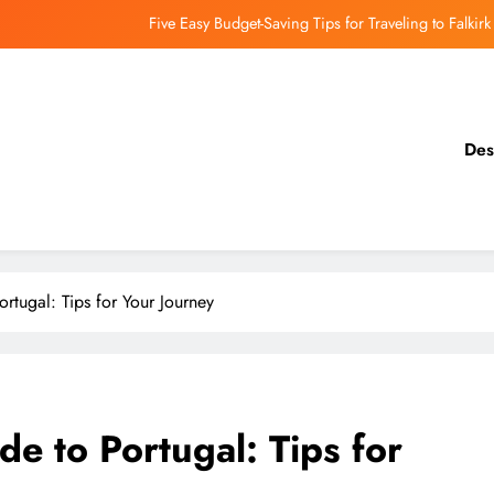
Five Easy Budget-Saving Tips for Traveling to Falkirk
earthing Culinary Gems: How to Find Hidden Local Restaurants in Falkirk
Dundee Nightlife: The Best Bars and Clubs You Can’t Miss
Des
Luxury Hotels in Dunfermline City Centre: My Personal Guide
Five Easy Budget-Saving Tips for Traveling to Falkirk
earthing Culinary Gems: How to Find Hidden Local Restaurants in Falkirk
Portugal: Tips for Your Journey
Dundee Nightlife: The Best Bars and Clubs You Can’t Miss
ide to Portugal: Tips for