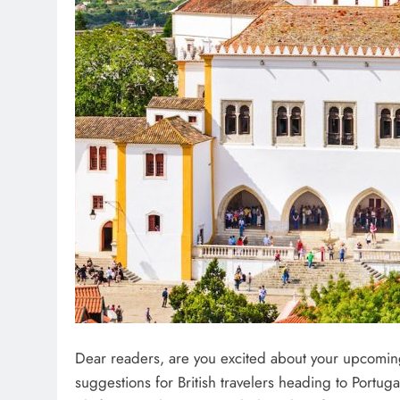
Dear readers, are you excited about your upcoming tr
suggestions for British travelers heading to Portuga