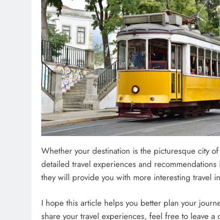
Whether your destination is the picturesque city o
detailed travel experiences and recommendations i
they will provide you with more interesting travel in
I hope this article helps you better plan your journ
share your travel experiences, feel free to leave 