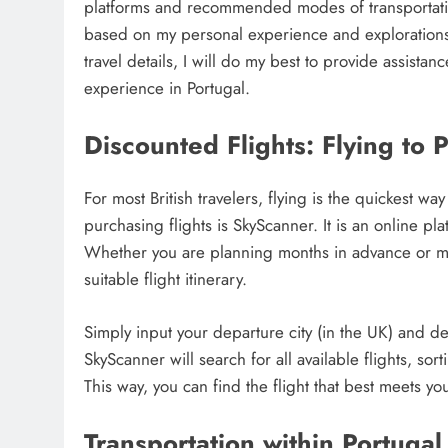
platforms and recommended modes of transportation
based on my personal experience and explorations i
travel details, I will do my best to provide assist
experience in Portugal.
Discounted Flights: Flying to 
For most British travelers, flying is the quickest 
purchasing flights is SkyScanner. It is an online pl
Whether you are planning months in advance or ma
suitable flight itinerary.
Simply input your departure city (in the UK) and des
SkyScanner will search for all available flights, so
This way, you can find the flight that best meets yo
Transportation within Portugal