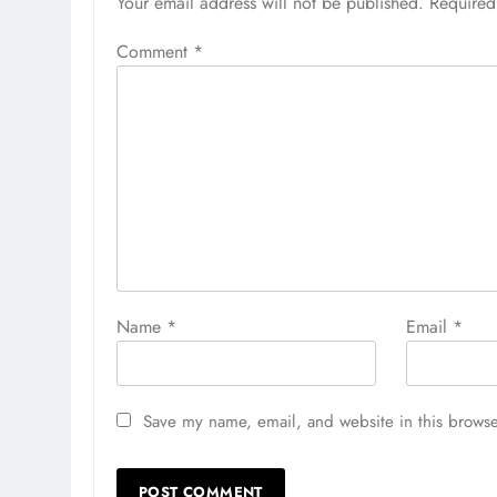
Your email address will not be published.
Required
Comment
*
Name
*
Email
*
Save my name, email, and website in this browse