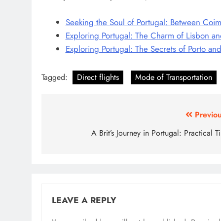
Seeking the Soul of Portugal: Between Coi
Exploring Portugal: The Charm of Lisbon an
Exploring Portugal: The Secrets of Porto an
Tagged:
Direct flights
Mode of Transportation
Post
Previou
navigation
A Brit’s Journey in Portugal: Practical T
LEAVE A REPLY