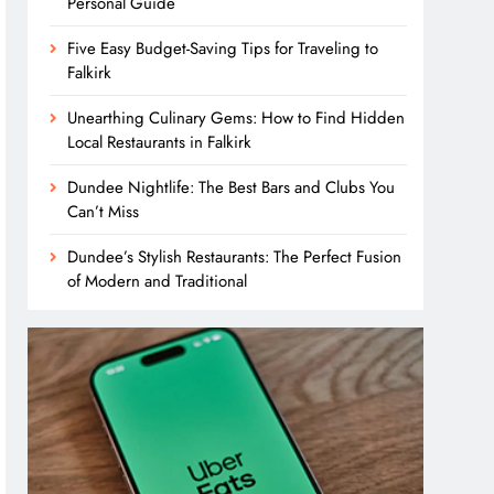
Personal Guide
Five Easy Budget-Saving Tips for Traveling to
Falkirk
Unearthing Culinary Gems: How to Find Hidden
Local Restaurants in Falkirk
Dundee Nightlife: The Best Bars and Clubs You
Can’t Miss
Dundee’s Stylish Restaurants: The Perfect Fusion
of Modern and Traditional