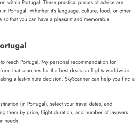
 within Portugal. These practical pieces of advice are
n Portugal. Whether it’s language, culture, food, or other
ance so that you can have a pleasant and memorable
Portugal
way to reach Portugal. My personal recommendation for
atform that searches for the best deals on flights worldwide.
king a last-minute decision, SkyScanner can help you find a
tination (in Portugal), select your travel dates, and
rting them by price, flight duration, and number of layovers.
ur needs.