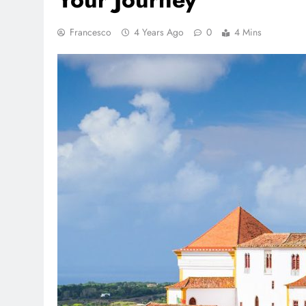
Francesco
4 Years Ago
0
4 Mins