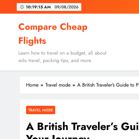
Skip
10:19:17 AM
09/08/2026
to
content
Un
Compare Cheap
Flights
Learn how to travel on a budget, all about
solo travel, packing tips, and more.
Un
Home
Travel mode
A British Traveler’s Guide to 
TRAVEL MODE
A British Traveler’s Gu
Your Journey