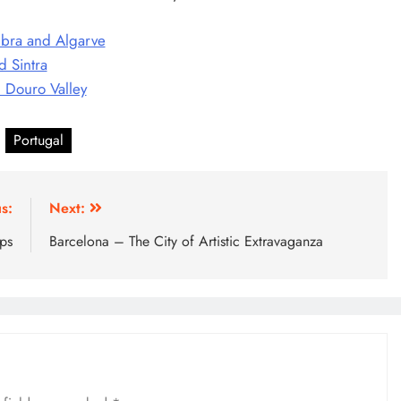
mbra and Algarve
d Sintra
d Douro Valley
Portugal
s:
Next:
ips
Barcelona – The City of Artistic Extravaganza