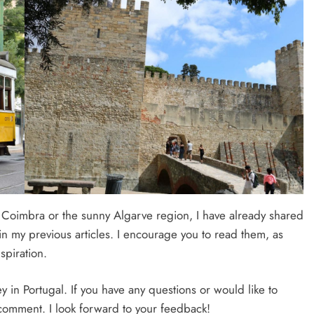
f Coimbra or the sunny Algarve region, I have already shared
n my previous articles. I encourage you to read them, as
spiration.
ey in Portugal. If you have any questions or would like to
a comment. I look forward to your feedback!