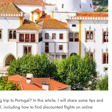
ip to Portugal? In this article, I will share some tips and
l, including how to find discounted flights on online