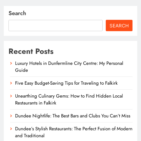
Search
SEARCH
Recent Posts
Luxury Hotels in Dunfermline City Centre: My Personal
Guide
Five Easy Budget-Saving Tips for Traveling to Falkirk
Unearthing Culinary Gems: How to Find Hidden Local
Restaurants in Falkirk
Dundee Nightlife: The Best Bars and Clubs You Can’t Miss
Dundee’s Stylish Restaurants: The Perfect Fusion of Modern
and Traditional