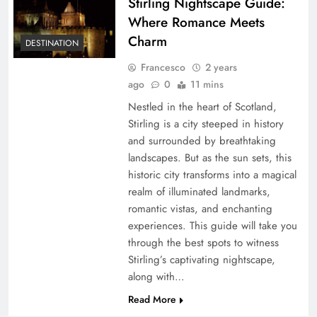
Stirling Nightscape Guide:
Where Romance Meets
Charm
DESTINATION
Francesco
2 years
ago
0
11 mins
Nestled in the heart of Scotland,
Stirling is a city steeped in history
and surrounded by breathtaking
landscapes. But as the sun sets, this
historic city transforms into a magical
realm of illuminated landmarks,
romantic vistas, and enchanting
experiences. This guide will take you
through the best spots to witness
Stirling’s captivating nightscape,
along with…
Read More