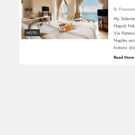
Frances
My Selecte
Napoli NA,
Via Parten
HOTEL
Naples and
historic di
Read More