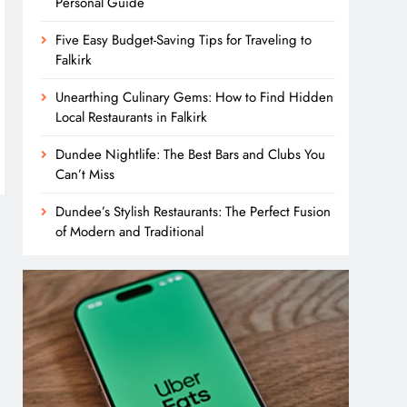
Personal Guide
Five Easy Budget-Saving Tips for Traveling to
Falkirk
Unearthing Culinary Gems: How to Find Hidden
Local Restaurants in Falkirk
Dundee Nightlife: The Best Bars and Clubs You
Can’t Miss
Dundee’s Stylish Restaurants: The Perfect Fusion
of Modern and Traditional