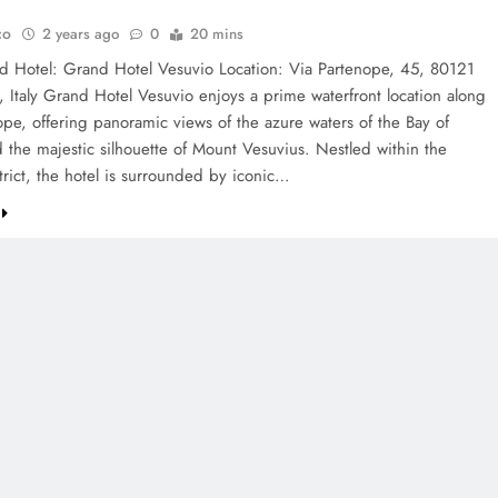
co
2 years ago
0
20 mins
d Hotel: Grand Hotel Vesuvio Location: Via Partenope, 45, 80121
 Italy Grand Hotel Vesuvio enjoys a prime waterfront location along
ope, offering panoramic views of the azure waters of the Bay of
 the majestic silhouette of Mount Vesuvius. Nestled within the
strict, the hotel is surrounded by iconic…