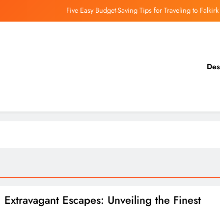
Five Easy Budget-Saving Tips for Traveling to Falkirk
earthing Culinary Gems: How to Find Hidden Local Restaurants in Falkirk
Dundee Nightlife: The Best Bars and Clubs You Can’t Miss
Des
Luxury Hotels in Dunfermline City Centre: My Personal Guide
Five Easy Budget-Saving Tips for Traveling to Falkirk
earthing Culinary Gems: How to Find Hidden Local Restaurants in Falkirk
Dundee Nightlife: The Best Bars and Clubs You Can’t Miss
 Extravagant Escapes: Unveiling the Finest