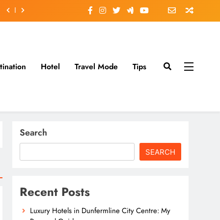
tination
Hotel
Travel Mode
Tips
Search
SEARCH
Recent Posts
Luxury Hotels in Dunfermline City Centre: My