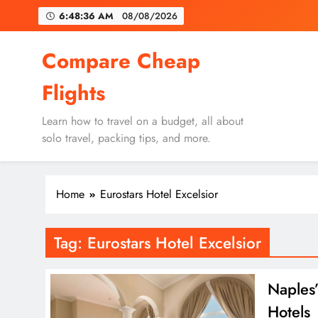
Skip
6:48:36 AM
08/08/2026
to
content
Un
Compare Cheap
Flights
Learn how to travel on a budget, all about
solo travel, packing tips, and more.
Un
Home
Eurostars Hotel Excelsior
Tag:
Eurostars Hotel Excelsior
Naples’
Hotels