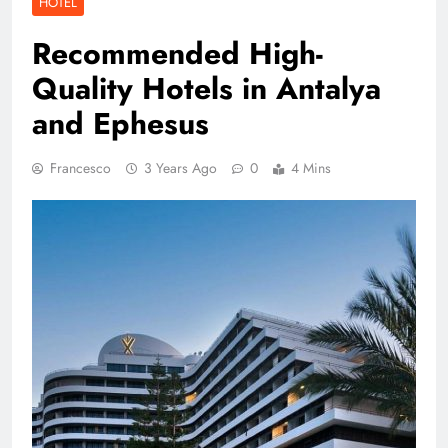
HOTEL
Recommended High-
Quality Hotels in Antalya
and Ephesus
Francesco
3 Years Ago
0
4 Mins