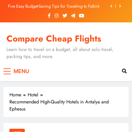
Skip
Five Easy Budget-Saving Tips for Traveling to Falkirk
to
content
Unearthing Culinary Gems: How to Find Hidden
Local Restaurants in Falkirk
Dundee Nightlife: The Best Bars and Clubs You Can’t
Compare Cheap Flights
Miss
Luxury Hotels in Dunfermline City Centre: My
Personal Guide
Learn how to travel on a budget, all about solo travel,
Five Easy Budget-Saving Tips for Traveling to Falkirk
packing tips, and more.
Unearthing Culinary Gems: How to Find Hidden
MENU
Local Restaurants in Falkirk
Dundee Nightlife: The Best Bars and Clubs You Can’t
Miss
Home
Hotel
Recommended High-Quality Hotels in Antalya and
Ephesus