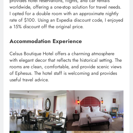
provides hotel reservations, flights, and car rentals
worldwide, offering a one-stop solution for travel needs.
I opted for a double room with an approximate nightly
rate of $100. Using an Expedia discount code, I enjoyed
a 15% discount off the original price.
Accommodation Experience
Celsus Boutique Hotel offers a charming atmosphere
with elegant decor that reflects the historical setting. The
rooms are clean, comfortable, and provide scenic views
of Ephesus. The hotel staff is welcoming and provides
useful travel advice.