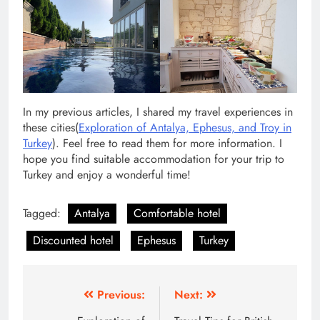
In my previous articles, I shared my travel experiences in
these cities(
Exploration of Antalya, Ephesus, and Troy in
Turkey
). Feel free to read them for more information. I
hope you find suitable accommodation for your trip to
Turkey and enjoy a wonderful time!
Tagged:
Antalya
Comfortable hotel
Discounted hotel
Ephesus
Turkey
Post
Previous:
Next: