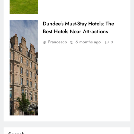
Dundee’s Must-Stay Hotels: The
Best Hotels Near Attractions
Francesco
6 months ago
0