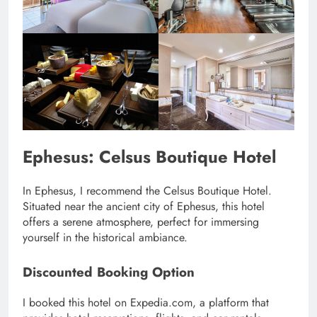
Ephesus: Celsus Boutique Hotel
In Ephesus, I recommend the Celsus Boutique Hotel.
Situated near the ancient city of Ephesus, this hotel
offers a serene atmosphere, perfect for immersing
yourself in the historical ambiance.
Discounted Booking Option
I booked this hotel on Expedia.com, a platform that