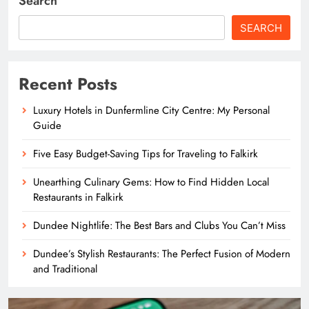
Search
SEARCH
Recent Posts
Luxury Hotels in Dunfermline City Centre: My Personal
Guide
Five Easy Budget-Saving Tips for Traveling to Falkirk
Unearthing Culinary Gems: How to Find Hidden Local
Restaurants in Falkirk
Dundee Nightlife: The Best Bars and Clubs You Can’t Miss
Dundee’s Stylish Restaurants: The Perfect Fusion of Modern
and Traditional