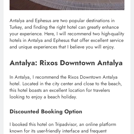
Antalya and Ephesus are two popular destinations in
Turkey, and finding the right hotel can greatly enhance
your experience. Here, I will recommend two high-quality
hotels in Antalya and Ephesus that offer excellent service
and unique experiences that I believe you will enjoy.
Antalya: Rixos Downtown Antalya
In Antalya, I recommend the Rixos Downtown Antalya
hotel. Located in the city center and close to the beach,
this hotel boasts an excellent location for travelers
looking to enjoy a beach holiday.
Discounted Booking Option
I booked this hotel on Tripadvisor, an online platform
known for its user-friendly interface and frequent