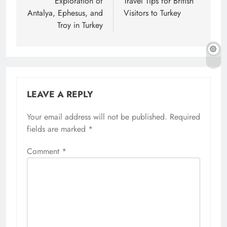
navigation
Exploration of
Travel Tips for British
Antalya, Ephesus, and
Visitors to Turkey
Troy in Turkey
LEAVE A REPLY
Your email address will not be published.
Required
fields are marked
*
Comment
*