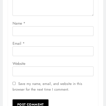
Name
*
Email
*
Website
Save my name, email, and website in this
browser for the next time I comment.