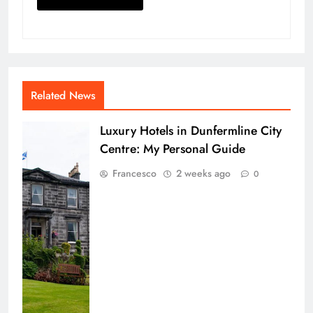
Related News
Luxury Hotels in Dunfermline City
Centre: My Personal Guide
Francesco
2 weeks ago
0