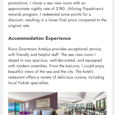
promotions. I chose a sea view room with an
approximate nightly rate of $180. Utilizing Tripadvisor’s
rewards program, I redeemed some points for a
discount, resulting in a lower final price compared to the
original rate.
Accommodation Experience
Rixos Downtown Antalya provides exceptional service,
with friendly and helpful staff. The sea view room I
stayed in was spacious, well-decorated, and equipped
with modern amenities. From the balcony, I could enjoy
beautiful views of the sea and the city. The hotel’s
restaurant offers a variety of delicious cuisine, including
local Turkish specialties.