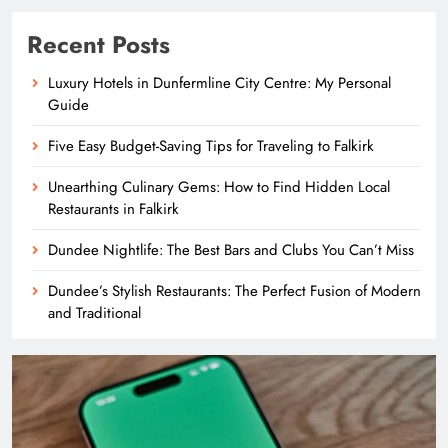
Recent Posts
Luxury Hotels in Dunfermline City Centre: My Personal
Guide
Five Easy Budget-Saving Tips for Traveling to Falkirk
Unearthing Culinary Gems: How to Find Hidden Local
Restaurants in Falkirk
Dundee Nightlife: The Best Bars and Clubs You Can’t Miss
Dundee’s Stylish Restaurants: The Perfect Fusion of Modern
and Traditional