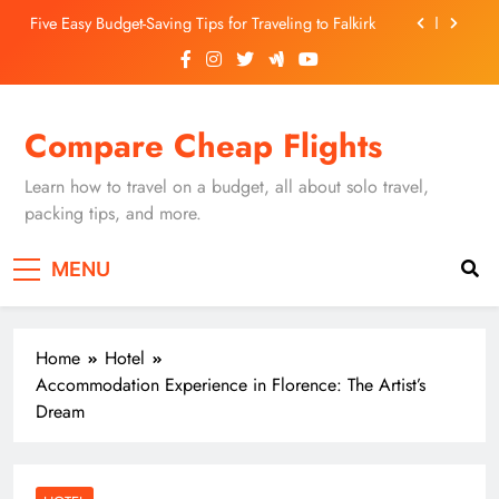
Skip
Five Easy Budget-Saving Tips for Traveling to Falkirk
to
content
Unearthing Culinary Gems: How to Find Hidden
Local Restaurants in Falkirk
Dundee Nightlife: The Best Bars and Clubs You Can’t
Compare Cheap Flights
Miss
Luxury Hotels in Dunfermline City Centre: My
Personal Guide
Learn how to travel on a budget, all about solo travel,
Five Easy Budget-Saving Tips for Traveling to Falkirk
packing tips, and more.
Unearthing Culinary Gems: How to Find Hidden
MENU
Local Restaurants in Falkirk
Dundee Nightlife: The Best Bars and Clubs You Can’t
Miss
Home
Hotel
Accommodation Experience in Florence: The Artist’s
Dream