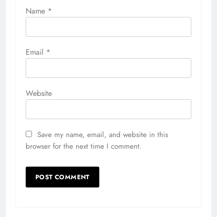
Name
*
Email
*
Website
Save my name, email, and website in this
browser for the next time I comment.