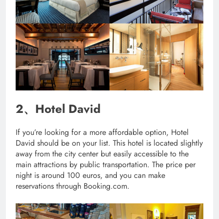
2、Hotel David
If you’re looking for a more affordable option, Hotel
David should be on your list. This hotel is located slightly
away from the city center but easily accessible to the
main attractions by public transportation. The price per
night is around 100 euros, and you can make
reservations through Booking.com.