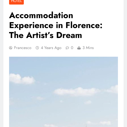
HOTEL
Accommodation
Experience in Florence:
The Artist’s Dream
Francesco
4 Years Ago
0
3 Mins