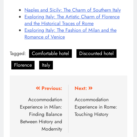
Naples and Sicily: The Charm of Southern Italy
Exploring Italy: The Artistic Charm of Florence
and the Historical Traces of Rome
Exploring Italy: The Fashion of Milan and the
Romance of Venice
Tagged:
Comfortable hotel
Discounted hotel
Florence
Italy
Post
Previous:
Next:
navigation
Accommodation
Accommodation
Experience in Milan:
Experience in Rome:
Finding Balance
Touching History
Between History and
Modernity