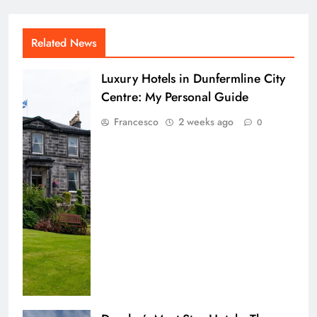
Related News
Luxury Hotels in Dunfermline City
Centre: My Personal Guide
Francesco
2 weeks ago
0