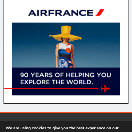
comparecheapflights.net 2026. Our website contains some
We are using cookies to give you the best experience on our
affiliate links in relevant areas. This means we get a small