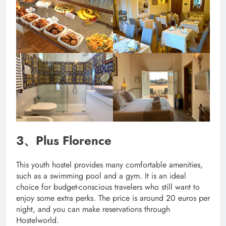
3、Plus Florence
This youth hostel provides many comfortable amenities,
such as a swimming pool and a gym. It is an ideal
choice for budget-conscious travelers who still want to
enjoy some extra perks. The price is around 20 euros per
night, and you can make reservations through
Hostelworld.