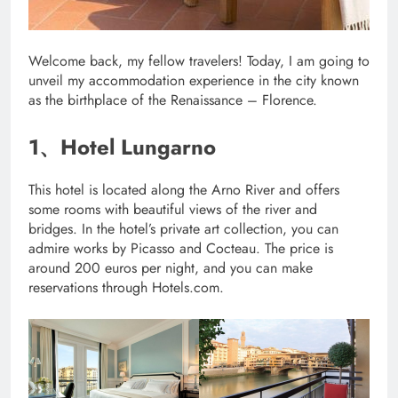
Welcome back, my fellow travelers! Today, I am going to
unveil my accommodation experience in the city known
as the birthplace of the Renaissance – Florence.
1、Hotel Lungarno
This hotel is located along the Arno River and offers
some rooms with beautiful views of the river and
bridges. In the hotel’s private art collection, you can
admire works by Picasso and Cocteau. The price is
around 200 euros per night, and you can make
reservations through Hotels.com.