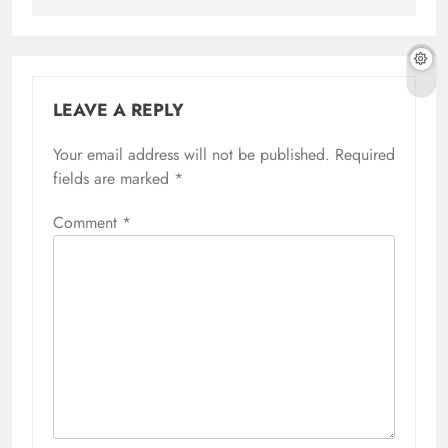
LEAVE A REPLY
Your email address will not be published.
Required
fields are marked
*
Comment
*