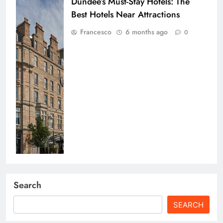
Dundee’s Must-Stay Hotels: The
Best Hotels Near Attractions
Francesco
6 months ago
0
Search
SEARCH