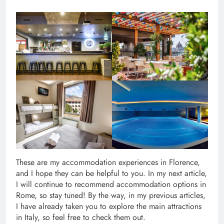
These are my accommodation experiences in Florence,
and I hope they can be helpful to you. In my next article,
I will continue to recommend accommodation options in
Rome, so stay tuned! By the way, in my previous articles,
I have already taken you to explore the main attractions
in Italy, so feel free to check them out.