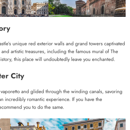
ory
castle’s unique red exterior walls and grand towers captivated
al and artistic treasures, including the famous mural of The
history, this place will undoubtedly leave you enchanted.
er City
 a vaporetto and glided through the winding canals, savoring
 an incredibly romantic experience. If you have the
y recommend you to do the same.