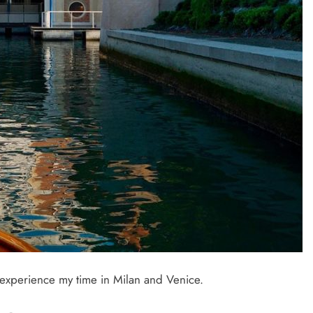
o experience my time in Milan and Venice.