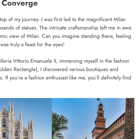
t Converge
top of my journey. I was first led to the magnificent Milan
ands of statues. The intricate craftsmanship left me in awe.
amic view of Milan. Can you imagine standing there, feeling
was truly a feast for the eyes!
leria Vittorio Emanuele II, immersing myself in the fashion
olden Rectangle), I discovered various boutiques and
If you’re a fashion enthusiast like me, you’ll definitely find