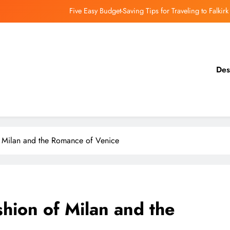
Five Easy Budget-Saving Tips for Traveling to Falkirk
earthing Culinary Gems: How to Find Hidden Local Restaurants in Falkirk
Dundee Nightlife: The Best Bars and Clubs You Can’t Miss
Des
Luxury Hotels in Dunfermline City Centre: My Personal Guide
Five Easy Budget-Saving Tips for Traveling to Falkirk
earthing Culinary Gems: How to Find Hidden Local Restaurants in Falkirk
of Milan and the Romance of Venice
Dundee Nightlife: The Best Bars and Clubs You Can’t Miss
shion of Milan and the