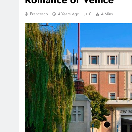
Francesco
4 Years Ago
0
4 Mins