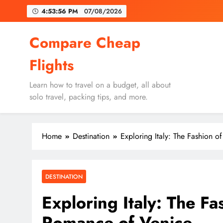
Skip
4:53:58 PM
07/08/2026
to
content
Un
Compare Cheap
Flights
Learn how to travel on a budget, all about
solo travel, packing tips, and more.
Un
Home
Destination
Exploring Italy: The Fashion 
DESTINATION
Exploring Italy: The Fa
Romance of Venice