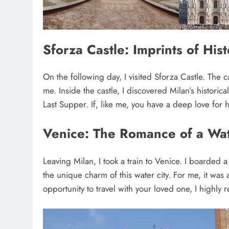
Sforza Castle: Imprints of Hist
On the following day, I visited Sforza Castle. The 
me. Inside the castle, I discovered Milan’s historic
Last Supper. If, like me, you have a deep love for 
Venice: The Romance of a Wat
Leaving Milan, I took a train to Venice. I boarded
the unique charm of this water city. For me, it was
opportunity to travel with your loved one, I highl