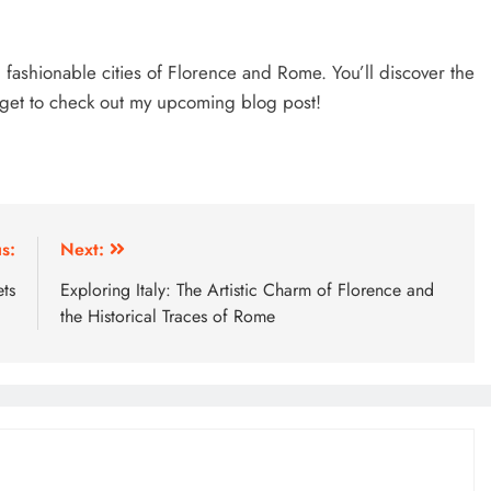
d fashionable cities of Florence and Rome. You’ll discover the
orget to check out my upcoming blog post!
s:
Next:
ts
Exploring Italy: The Artistic Charm of Florence and
the Historical Traces of Rome