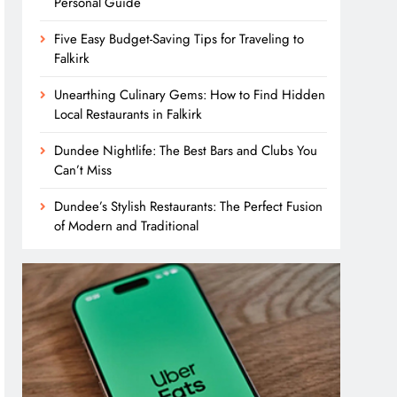
Personal Guide
Five Easy Budget-Saving Tips for Traveling to
Falkirk
Unearthing Culinary Gems: How to Find Hidden
Local Restaurants in Falkirk
Dundee Nightlife: The Best Bars and Clubs You
Can’t Miss
Dundee’s Stylish Restaurants: The Perfect Fusion
of Modern and Traditional