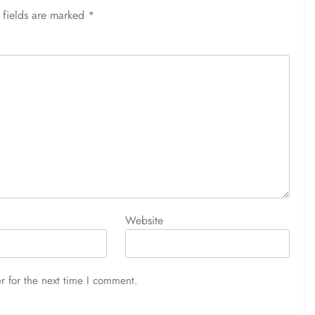
 fields are marked
*
Website
r for the next time I comment.