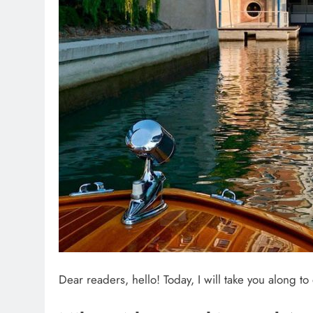
Dear readers, hello! Today, I will take you along t