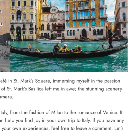
café in St. Mark’s Square, immersing myself in the passion
w of St. Mark’s Basilica left me in awe; the stunning scenery
amera.
Italy, from the fashion of Milan to the romance of Venice. It
help you find joy in your own trip to Italy. If you have any
e your own experiences, feel free to leave a comment. Let’s