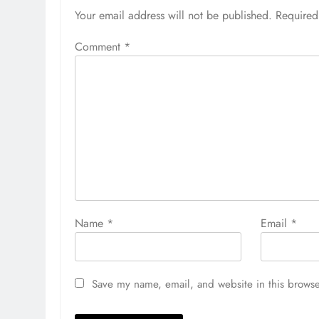
Your email address will not be published.
Required
Comment
*
Name
*
Email
*
Save my name, email, and website in this browse