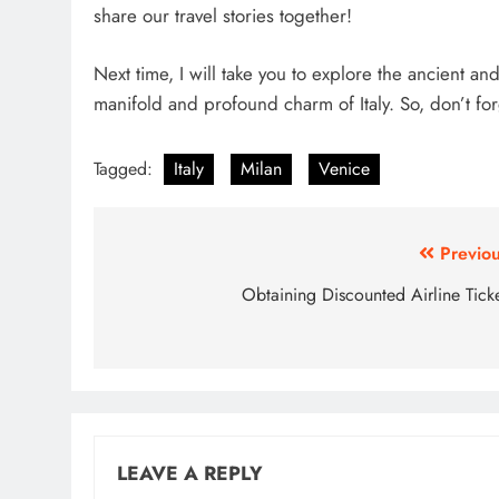
share our travel stories together!
Next time, I will take you to explore the ancient an
manifold and profound charm of Italy. So, don’t f
Tagged:
Italy
Milan
Venice
Post
Previou
navigation
Obtaining Discounted Airline Ticke
LEAVE A REPLY