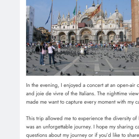
In the evening, I enjoyed a concert at an open-air 
and joie de vivre of the Italians. The nighttime vie
made me want to capture every moment with my c
This trip allowed me to experience the diversity of 
was an unforgettable journey. I hope my sharing can 
questions about my journey or if you’d like to shar