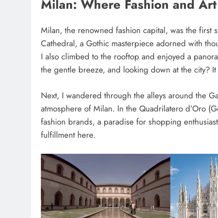
Milan: Where Fashion and Ar
Milan, the renowned fashion capital, was the first s
Cathedral, a Gothic masterpiece adorned with thous
I also climbed to the rooftop and enjoyed a panor
the gentle breeze, and looking down at the city? It 
Next, I wandered through the alleys around the Gal
atmosphere of Milan. In the Quadrilatero d’Oro (G
fashion brands, a paradise for shopping enthusiasts. 
fulfillment here.