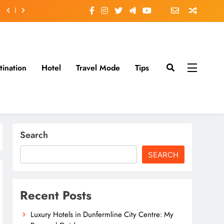
tination
Hotel
Travel Mode
Tips
Search
SEARCH
Recent Posts
Luxury Hotels in Dunfermline City Centre: My