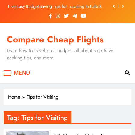
Skip
Five Easy Budget-Saving Tips for Traveling to Falkirk
to
content
Unearthing Culinary Gems: How to Find Hidden
Local Restaurants in Falkirk
Dundee Nightlife: The Best Bars and Clubs You Can’t
Compare Cheap Flights
Miss
Luxury Hotels in Dunfermline City Centre: My
Personal Guide
Learn how to travel on a budget, all about solo travel,
Five Easy Budget-Saving Tips for Traveling to Falkirk
packing tips, and more.
Unearthing Culinary Gems: How to Find Hidden
MENU
Local Restaurants in Falkirk
Dundee Nightlife: The Best Bars and Clubs You Can’t
Miss
Home
Tips for Visiting
Tag:
Tips for Visiting