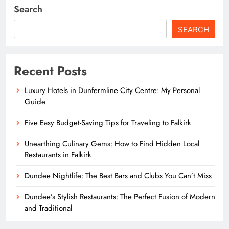
Search
SEARCH
Recent Posts
Luxury Hotels in Dunfermline City Centre: My Personal
Guide
Five Easy Budget-Saving Tips for Traveling to Falkirk
Unearthing Culinary Gems: How to Find Hidden Local
Restaurants in Falkirk
Dundee Nightlife: The Best Bars and Clubs You Can’t Miss
Dundee’s Stylish Restaurants: The Perfect Fusion of Modern
and Traditional