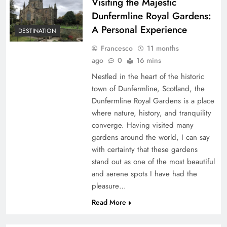
Visiting the Majestic
Dunfermline Royal Gardens:
A Personal Experience
DESTINATION
Francesco
11 months
ago
0
16 mins
Nestled in the heart of the historic
town of Dunfermline, Scotland, the
Dunfermline Royal Gardens is a place
where nature, history, and tranquility
converge. Having visited many
gardens around the world, I can say
with certainty that these gardens
stand out as one of the most beautiful
and serene spots I have had the
pleasure…
Read More