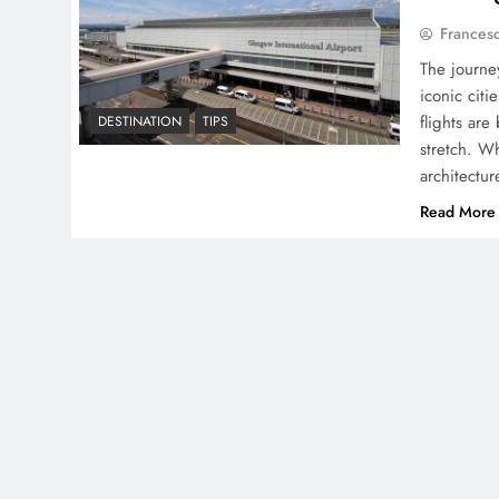
Frances
The journe
iconic citi
flights are
DESTINATION
TIPS
stretch. Wh
architectur
Read More