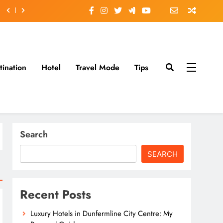
tination
Hotel
Travel Mode
Tips
Search
SEARCH
Recent Posts
Luxury Hotels in Dunfermline City Centre: My