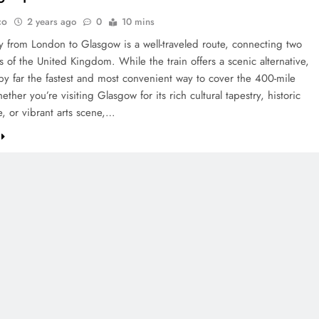
co
2 years ago
0
10 mins
y from London to Glasgow is a well-traveled route, connecting two
es of the United Kingdom. While the train offers a scenic alternative,
 by far the fastest and most convenient way to cover the 400-mile
ether you’re visiting Glasgow for its rich cultural tapestry, historic
e, or vibrant arts scene,…