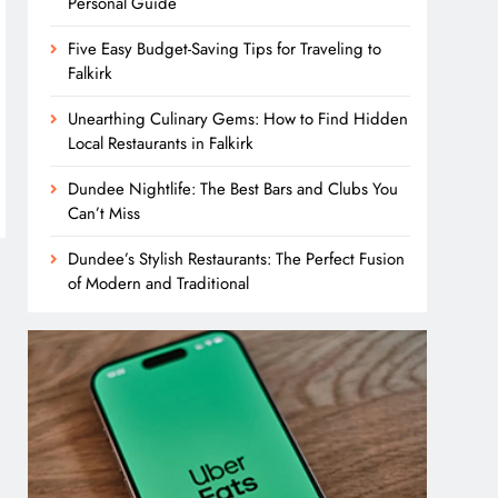
Personal Guide
Five Easy Budget-Saving Tips for Traveling to
Falkirk
Unearthing Culinary Gems: How to Find Hidden
Local Restaurants in Falkirk
Dundee Nightlife: The Best Bars and Clubs You
Can’t Miss
Dundee’s Stylish Restaurants: The Perfect Fusion
of Modern and Traditional