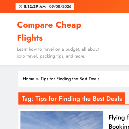
Skip
8:12:29 AM
09/08/2026
to
content
Un
Compare Cheap
Flights
Learn how to travel on a budget, all about
solo travel, packing tips, and more.
Un
Home
Tips for Finding the Best Deals
Tag:
Tips for Finding the Best Deals
Flying 
Bookin