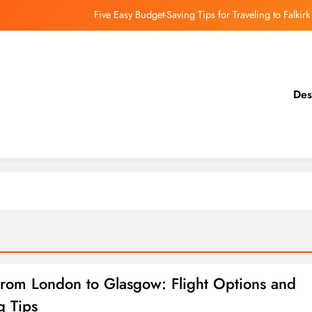
Five Easy Budget-Saving Tips for Traveling to Falkirk
earthing Culinary Gems: How to Find Hidden Local Restaurants in Falkirk
Dundee Nightlife: The Best Bars and Clubs You Can’t Miss
Des
Luxury Hotels in Dunfermline City Centre: My Personal Guide
Five Easy Budget-Saving Tips for Traveling to Falkirk
earthing Culinary Gems: How to Find Hidden Local Restaurants in Falkirk
Dundee Nightlife: The Best Bars and Clubs You Can’t Miss
from London to Glasgow: Flight Options and
g Tips