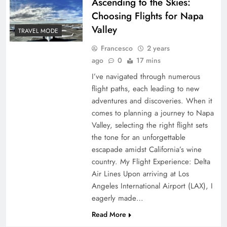
Ascending to the Skies:
Choosing Flights for Napa
Valley
TRAVEL MODE
Francesco
2 years
ago
0
17 mins
I’ve navigated through numerous
flight paths, each leading to new
adventures and discoveries. When it
comes to planning a journey to Napa
Valley, selecting the right flight sets
the tone for an unforgettable
escapade amidst California’s wine
country. My Flight Experience: Delta
Air Lines Upon arriving at Los
Angeles International Airport (LAX), I
eagerly made…
Read More