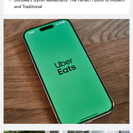
and Traditional