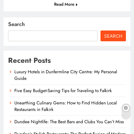
Read More
Search
SEARCH
Recent Posts
Luxury Hotels in Dunfermline City Centre: My Personal
Guide
Five Easy Budget-Saving Tips for Traveling to Falkirk
Unearthing Culinary Gems: How to Find Hidden Local
Restaurants in Falkirk
Dundee Nightlife: The Best Bars and Clubs You Can’t Miss
Dundee’s Stylish Restaurants: The Perfect Fusion of Modern