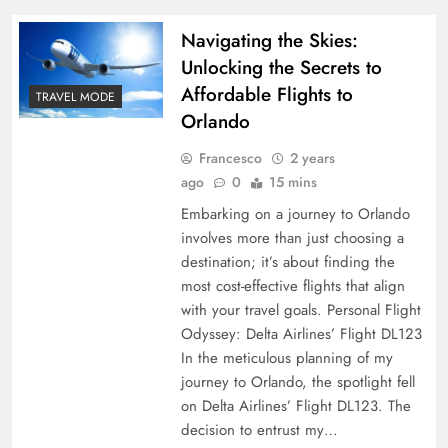
Navigating the Skies:
Unlocking the Secrets to
Affordable Flights to
TRAVEL MODE
Orlando
Francesco
2 years
ago
0
15 mins
Embarking on a journey to Orlando
involves more than just choosing a
destination; it’s about finding the
most cost-effective flights that align
with your travel goals. Personal Flight
Odyssey: Delta Airlines’ Flight DL123
In the meticulous planning of my
journey to Orlando, the spotlight fell
on Delta Airlines’ Flight DL123. The
decision to entrust my…