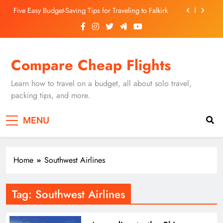
Skip
Five Easy Budget-Saving Tips for Traveling to Falkirk
to
content
Unearthing Culinary Gems: How to Find Hidden
Local Restaurants in Falkirk
Dundee Nightlife: The Best Bars and Clubs You Can’t
Compare Cheap Flights
Miss
Luxury Hotels in Dunfermline City Centre: My
Personal Guide
Learn how to travel on a budget, all about solo travel,
Five Easy Budget-Saving Tips for Traveling to Falkirk
packing tips, and more.
Unearthing Culinary Gems: How to Find Hidden
MENU
Local Restaurants in Falkirk
Dundee Nightlife: The Best Bars and Clubs You Can’t
Miss
Home
Southwest Airlines
Tag:
Southwest Airlines