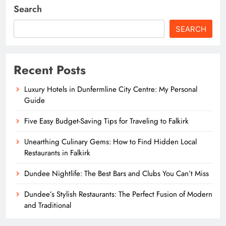
Search
SEARCH
Recent Posts
Luxury Hotels in Dunfermline City Centre: My Personal
Guide
Five Easy Budget-Saving Tips for Traveling to Falkirk
Unearthing Culinary Gems: How to Find Hidden Local
Restaurants in Falkirk
Dundee Nightlife: The Best Bars and Clubs You Can’t Miss
Dundee’s Stylish Restaurants: The Perfect Fusion of Modern
and Traditional