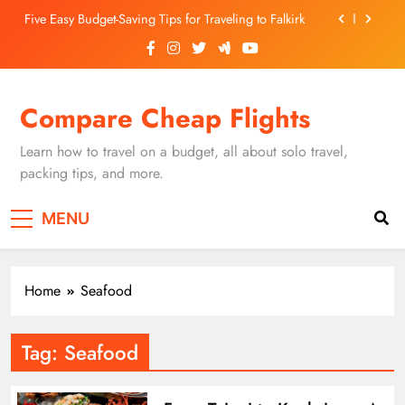
Skip
Five Easy Budget-Saving Tips for Traveling to Falkirk
to
content
Unearthing Culinary Gems: How to Find Hidden
Local Restaurants in Falkirk
Dundee Nightlife: The Best Bars and Clubs You Can’t
Compare Cheap Flights
Miss
Luxury Hotels in Dunfermline City Centre: My
Personal Guide
Learn how to travel on a budget, all about solo travel,
Five Easy Budget-Saving Tips for Traveling to Falkirk
packing tips, and more.
Unearthing Culinary Gems: How to Find Hidden
MENU
Local Restaurants in Falkirk
Dundee Nightlife: The Best Bars and Clubs You Can’t
Miss
Home
Seafood
Tag:
Seafood