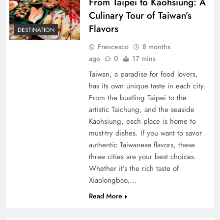
From Taipei to Kaohsiung: A
Culinary Tour of Taiwan’s
Flavors
DESTINATION
Francesco
8 months
ago
0
17 mins
Taiwan, a paradise for food lovers,
has its own unique taste in each city.
From the bustling Taipei to the
artistic Taichung, and the seaside
Kaohsiung, each place is home to
must-try dishes. If you want to savor
authentic Taiwanese flavors, these
three cities are your best choices.
Whether it’s the rich taste of
Xiaolongbao,…
Read More