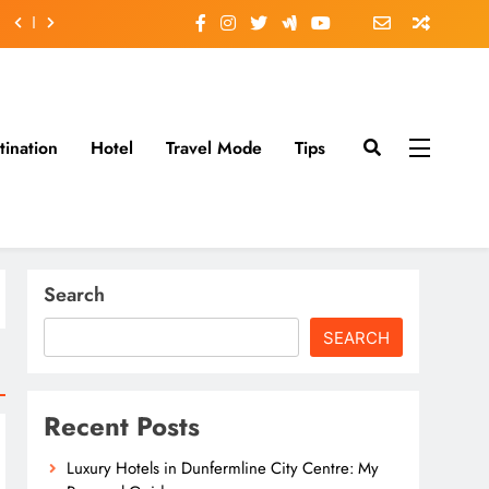
tination
Hotel
Travel Mode
Tips
Search
SEARCH
Recent Posts
Luxury Hotels in Dunfermline City Centre: My