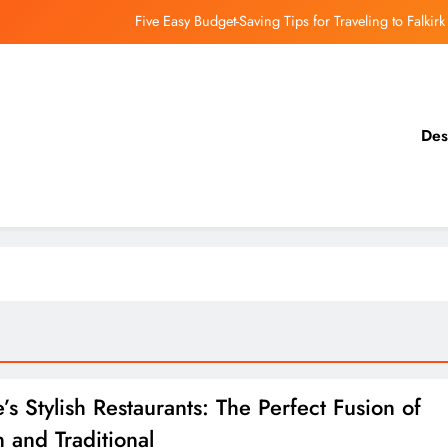
Five Easy Budget-Saving Tips for Traveling to Falkirk
earthing Culinary Gems: How to Find Hidden Local Restaurants in Falkirk
Dundee Nightlife: The Best Bars and Clubs You Can’t Miss
Des
Luxury Hotels in Dunfermline City Centre: My Personal Guide
Five Easy Budget-Saving Tips for Traveling to Falkirk
earthing Culinary Gems: How to Find Hidden Local Restaurants in Falkirk
Dundee Nightlife: The Best Bars and Clubs You Can’t Miss
s Stylish Restaurants: The Perfect Fusion of
 and Traditional