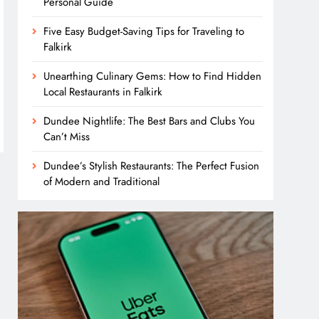
Personal Guide
Five Easy Budget-Saving Tips for Traveling to
Falkirk
Unearthing Culinary Gems: How to Find Hidden
Local Restaurants in Falkirk
Dundee Nightlife: The Best Bars and Clubs You
Can’t Miss
Dundee’s Stylish Restaurants: The Perfect Fusion
of Modern and Traditional