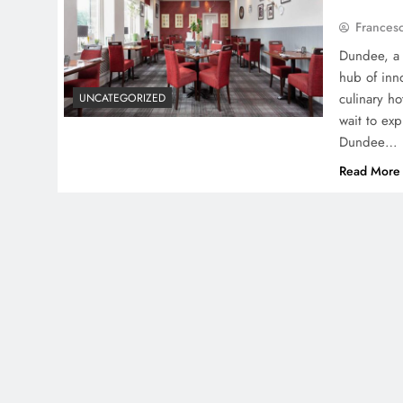
Frances
Dundee, a c
hub of inno
culinary ho
UNCATEGORIZED
wait to exp
Dundee…
Read More