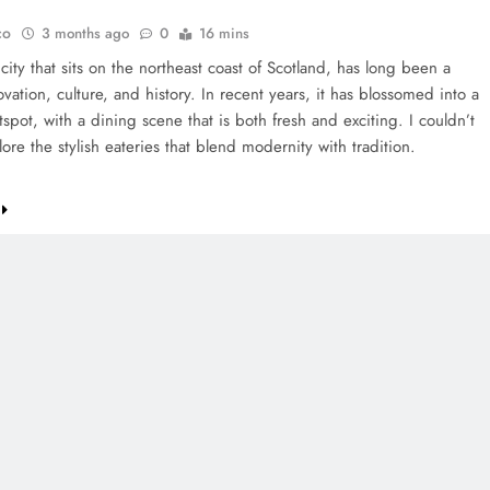
co
3 months ago
0
16 mins
ity that sits on the northeast coast of Scotland, has long been a
vation, culture, and history. In recent years, it has blossomed into a
tspot, with a dining scene that is both fresh and exciting. I couldn’t
lore the stylish eateries that blend modernity with tradition.