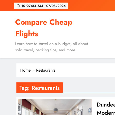
Skip
10:07:24 AM
07/08/2026
to
content
Un
Compare Cheap
Flights
Learn how to travel on a budget, all about
solo travel, packing tips, and more.
Un
Home
Restaurants
Tag:
Restaurants
Dundee’
Modern