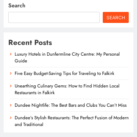
Search
SEARCH
Recent Posts
Luxury Hotels in Dunfermline City Centre: My Personal
Guide
Five Easy Budget-Saving Tips for Traveling to Falkirk
Unearthing Culinary Gems: How to Find Hidden Local
Restaurants in Falkirk
Dundee Nightlife: The Best Bars and Clubs You Can’t Miss
Dundee’s Stylish Restaurants: The Perfect Fusion of Modern
and Traditional