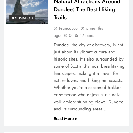
Natural Attractions Around
Dundee: The Best Hiking
Trails
DESTINATION
Francesco
5 months
ago
0
17 mins
Dundee, the city of discovery, is not
just about its vibrant culture and
historic sites. It’s also surrounded by
some of Scotland’s most breathtaking
landscapes, making it a haven for
nature lovers and hiking enthusiasts.
Whether you’re a seasoned trekker
or someone who enjoys a leisurely
walk amidst stunning views, Dundee
and its surrounding areas…
Read More