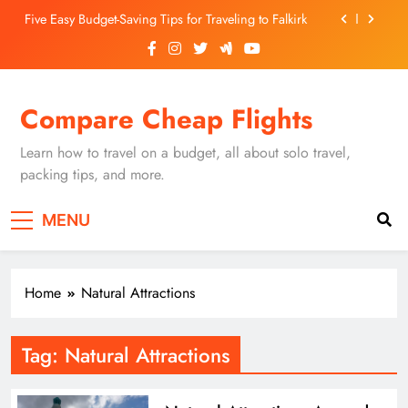
Skip
Five Easy Budget-Saving Tips for Traveling to Falkirk
to
content
Unearthing Culinary Gems: How to Find Hidden
Local Restaurants in Falkirk
Dundee Nightlife: The Best Bars and Clubs You Can’t
Compare Cheap Flights
Miss
Luxury Hotels in Dunfermline City Centre: My
Personal Guide
Learn how to travel on a budget, all about solo travel,
Five Easy Budget-Saving Tips for Traveling to Falkirk
packing tips, and more.
Unearthing Culinary Gems: How to Find Hidden
MENU
Local Restaurants in Falkirk
Dundee Nightlife: The Best Bars and Clubs You Can’t
Miss
Home
Natural Attractions
Tag:
Natural Attractions