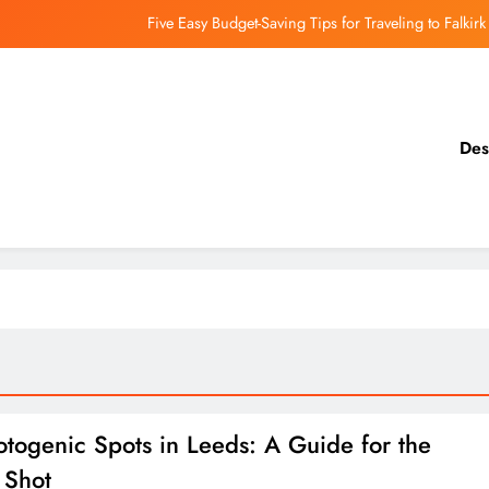
Five Easy Budget-Saving Tips for Traveling to Falkirk
earthing Culinary Gems: How to Find Hidden Local Restaurants in Falkirk
Dundee Nightlife: The Best Bars and Clubs You Can’t Miss
Des
Luxury Hotels in Dunfermline City Centre: My Personal Guide
Five Easy Budget-Saving Tips for Traveling to Falkirk
earthing Culinary Gems: How to Find Hidden Local Restaurants in Falkirk
Dundee Nightlife: The Best Bars and Clubs You Can’t Miss
otogenic Spots in Leeds: A Guide for the
 Shot