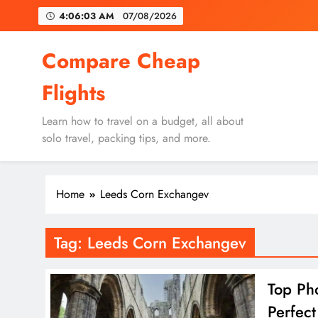
Skip
4:06:03 AM
07/08/2026
to
content
Un
Compare Cheap
Flights
Learn how to travel on a budget, all about
solo travel, packing tips, and more.
Un
Home
Leeds Corn Exchangev
Tag:
Leeds Corn Exchangev
Top Ph
Perfect