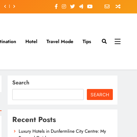
tination
Hotel
Travel Mode
Tips
Search
SEARCH
Recent Posts
Luxury Hotels in Dunfermline City Centre: My