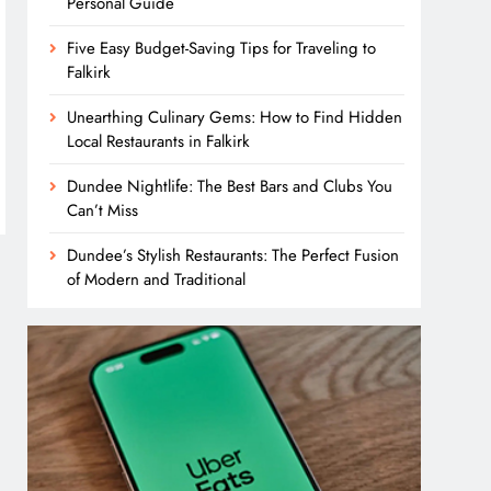
Personal Guide
Five Easy Budget-Saving Tips for Traveling to
Falkirk
Unearthing Culinary Gems: How to Find Hidden
Local Restaurants in Falkirk
Dundee Nightlife: The Best Bars and Clubs You
Can’t Miss
Dundee’s Stylish Restaurants: The Perfect Fusion
of Modern and Traditional