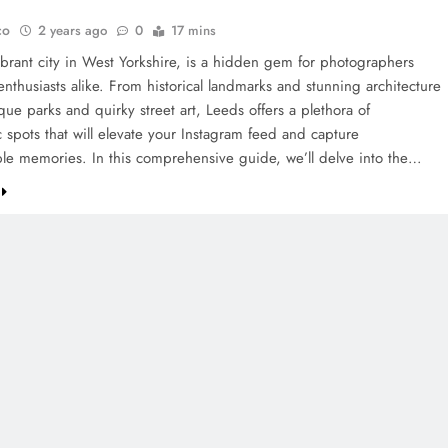
co
2 years ago
0
17 mins
ibrant city in West Yorkshire, is a hidden gem for photographers
enthusiasts alike. From historical landmarks and stunning architecture
que parks and quirky street art, Leeds offers a plethora of
 spots that will elevate your Instagram feed and capture
ble memories. In this comprehensive guide, we’ll delve into the…