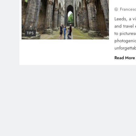
Frances
Leeds, a v
and travel 
to pictures
TIPS
photogenic
unforgetta
Read More