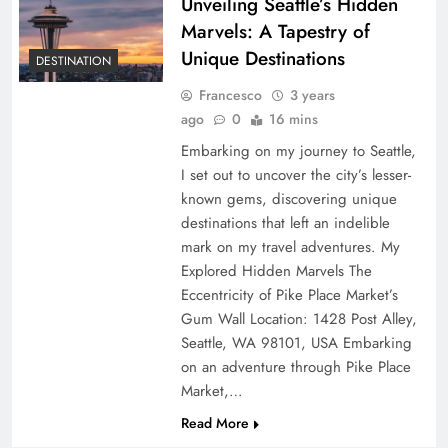
Unveiling Seattle’s Hidden
Marvels: A Tapestry of
Unique Destinations
DESTINATION
Francesco
3 years
ago
0
16 mins
Embarking on my journey to Seattle,
I set out to uncover the city’s lesser-
known gems, discovering unique
destinations that left an indelible
mark on my travel adventures. My
Explored Hidden Marvels The
Eccentricity of Pike Place Market’s
Gum Wall Location: 1428 Post Alley,
Seattle, WA 98101, USA Embarking
on an adventure through Pike Place
Market,…
Read More