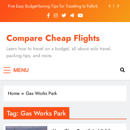
Skip
Five Easy Budget-Saving Tips for Traveling to Falkirk
to
content
Unearthing Culinary Gems: How to Find Hidden
Local Restaurants in Falkirk
Dundee Nightlife: The Best Bars and Clubs You Can’t
Compare Cheap Flights
Miss
Luxury Hotels in Dunfermline City Centre: My
Personal Guide
Learn how to travel on a budget, all about solo travel,
Five Easy Budget-Saving Tips for Traveling to Falkirk
packing tips, and more.
Unearthing Culinary Gems: How to Find Hidden
MENU
Local Restaurants in Falkirk
Dundee Nightlife: The Best Bars and Clubs You Can’t
Miss
Home
Gas Works Park
Tag:
Gas Works Park