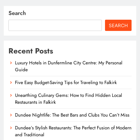
Search
SEARCH
Recent Posts
Luxury Hotels in Dunfermline City Centre: My Personal
Guide
Five Easy Budget-Saving Tips for Traveling to Falkirk
Unearthing Culinary Gems: How to Find Hidden Local
Restaurants in Falkirk
Dundee Nightlife: The Best Bars and Clubs You Can’t Miss
Dundee’s Stylish Restaurants: The Perfect Fusion of Modern
and Traditional