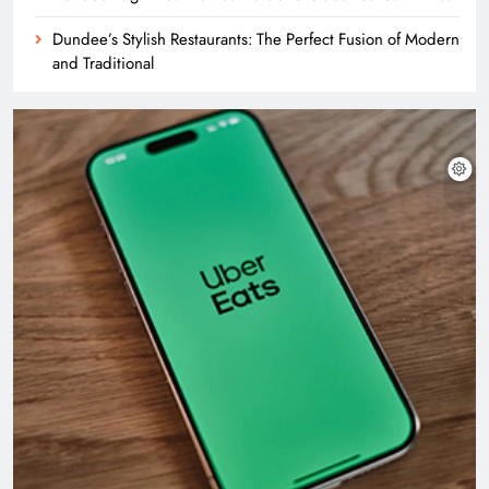
Dundee’s Stylish Restaurants: The Perfect Fusion of Modern
and Traditional