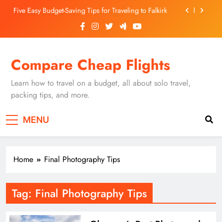
Skip
Five Easy Budget-Saving Tips for Traveling to Falkirk
to
content
Unearthing Culinary Gems: How to Find Hidden
Local Restaurants in Falkirk
Dundee Nightlife: The Best Bars and Clubs You Can’t
Compare Cheap Flights
Miss
Luxury Hotels in Dunfermline City Centre: My
Personal Guide
Learn how to travel on a budget, all about solo travel,
Five Easy Budget-Saving Tips for Traveling to Falkirk
packing tips, and more.
Unearthing Culinary Gems: How to Find Hidden
MENU
Local Restaurants in Falkirk
Dundee Nightlife: The Best Bars and Clubs You Can’t
Miss
Home
Final Photography Tips
Tag:
Final Photography Tips