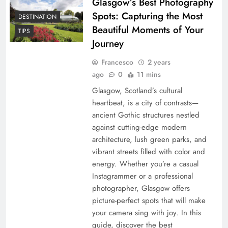
Glasgow’s Best Photography
Spots: Capturing the Most
DESTINATION
Beautiful Moments of Your
TIPS
Journey
Francesco
2 years
ago
0
11 mins
Glasgow, Scotland’s cultural
heartbeat, is a city of contrasts—
ancient Gothic structures nestled
against cutting-edge modern
architecture, lush green parks, and
vibrant streets filled with color and
energy. Whether you’re a casual
Instagrammer or a professional
photographer, Glasgow offers
picture-perfect spots that will make
your camera sing with joy. In this
guide, discover the best