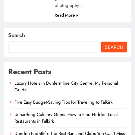
photography…
Read More
Search
SEARCH
Recent Posts
Luxury Hotels in Dunfermline City Centre: My Personal
Guide
Five Easy Budget-Saving Tips for Traveling to Falkirk
Unearthing Culinary Gems: How to Find Hidden Local
Restaurants in Falkirk
Dundee Nightlife: The Best Bars and Clubs You Can’t Miss