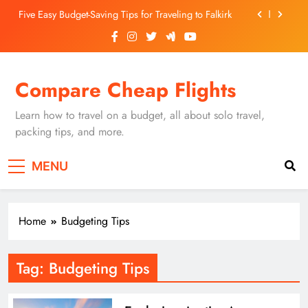
Skip
Five Easy Budget-Saving Tips for Traveling to Falkirk
to
content
Unearthing Culinary Gems: How to Find Hidden
Local Restaurants in Falkirk
Dundee Nightlife: The Best Bars and Clubs You Can’t
Compare Cheap Flights
Miss
Luxury Hotels in Dunfermline City Centre: My
Personal Guide
Learn how to travel on a budget, all about solo travel,
Five Easy Budget-Saving Tips for Traveling to Falkirk
packing tips, and more.
Unearthing Culinary Gems: How to Find Hidden
MENU
Local Restaurants in Falkirk
Dundee Nightlife: The Best Bars and Clubs You Can’t
Miss
Home
Budgeting Tips
Tag:
Budgeting Tips