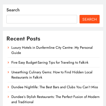
Search
SEARCH
Recent Posts
Luxury Hotels in Dunfermline City Centre: My Personal
Guide
Five Easy Budget-Saving Tips for Traveling to Falkirk
Unearthing Culinary Gems: How to Find Hidden Local
Restaurants in Falkirk
Dundee Nightlife: The Best Bars and Clubs You Can’t Miss
Dundee’s Stylish Restaurants: The Perfect Fusion of Modern
and Traditional