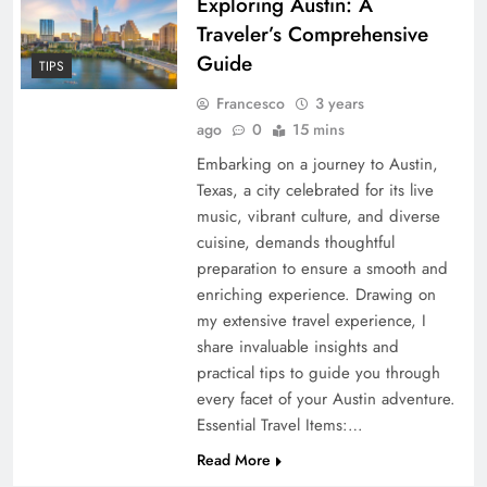
Exploring Austin: A
Traveler’s Comprehensive
Guide
TIPS
Francesco
3 years
ago
0
15 mins
Embarking on a journey to Austin,
Texas, a city celebrated for its live
music, vibrant culture, and diverse
cuisine, demands thoughtful
preparation to ensure a smooth and
enriching experience. Drawing on
my extensive travel experience, I
share invaluable insights and
practical tips to guide you through
every facet of your Austin adventure.
Essential Travel Items:…
Read More