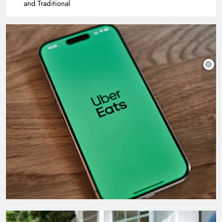
and Traditional