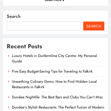
Search
SEARCH
Recent Posts
Luxury Hotels in Dunfermline City Centre: My Personal
Guide
Five Easy Budget-Saving Tips for Traveling to Falkirk
Unearthing Culinary Gems: How to Find Hidden Local
Restaurants in Falkirk
Dundee Nightlife: The Best Bars and Clubs You Can’t Miss
Dundee’s Stylish Restaurants: The Perfect Fusion of Modern