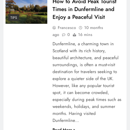
How to Avoid Peak Tourist
Times in Dunfermline and
Enjoy a Peaceful Visit
TIPS
Francesco
10 months
ago
0
16 mins
Dunfermline, a charming town in
Scotland with its rich history,
beautiful architecture, and peaceful
surroundings, is often a must-visit
destination for travelers seeking to
explore a quieter side of the UK.
However, like any popular tourist
spot, it can become crowded,
especially during peak times such as
weekends, holidays, and summer
months. Having visited
Dunfermline…
Read More