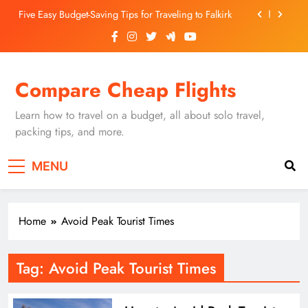
Skip
Five Easy Budget-Saving Tips for Traveling to Falkirk
to
content
Unearthing Culinary Gems: How to Find Hidden
Local Restaurants in Falkirk
Dundee Nightlife: The Best Bars and Clubs You Can’t
Compare Cheap Flights
Miss
Luxury Hotels in Dunfermline City Centre: My
Personal Guide
Learn how to travel on a budget, all about solo travel,
Five Easy Budget-Saving Tips for Traveling to Falkirk
packing tips, and more.
Unearthing Culinary Gems: How to Find Hidden
MENU
Local Restaurants in Falkirk
Dundee Nightlife: The Best Bars and Clubs You Can’t
Miss
Home
Avoid Peak Tourist Times
Tag:
Avoid Peak Tourist Times