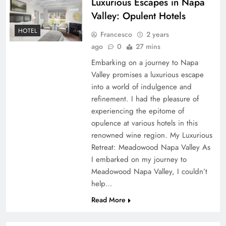
Luxurious Escapes in Napa
Valley: Opulent Hotels
HOTEL
Francesco
2 years
ago
0
27 mins
Embarking on a journey to Napa
Valley promises a luxurious escape
into a world of indulgence and
refinement. I had the pleasure of
experiencing the epitome of
opulence at various hotels in this
renowned wine region. My Luxurious
Retreat: Meadowood Napa Valley As
I embarked on my journey to
Meadowood Napa Valley, I couldn’t
help…
Read More