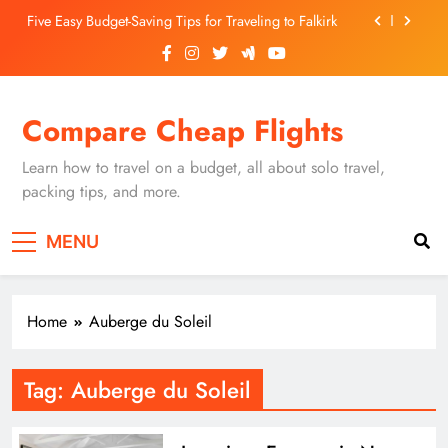
Skip
Five Easy Budget-Saving Tips for Traveling to Falkirk
to
content
Unearthing Culinary Gems: How to Find Hidden
Local Restaurants in Falkirk
Dundee Nightlife: The Best Bars and Clubs You Can’t
Compare Cheap Flights
Miss
Luxury Hotels in Dunfermline City Centre: My
Personal Guide
Learn how to travel on a budget, all about solo travel,
Five Easy Budget-Saving Tips for Traveling to Falkirk
packing tips, and more.
Unearthing Culinary Gems: How to Find Hidden
MENU
Local Restaurants in Falkirk
Dundee Nightlife: The Best Bars and Clubs You Can’t
Miss
Home
Auberge du Soleil
Tag:
Auberge du Soleil