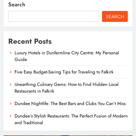
Search
SEARCH
Recent Posts
Luxury Hotels in Dunfermline City Centre: My Personal
Guide
Five Easy Budget-Saving Tips for Traveling to Falkirk
Unearthing Culinary Gems: How to Find Hidden Local
Restaurants in Falkirk
Dundee Nightlife: The Best Bars and Clubs You Can’t Miss
Dundee’s Stylish Restaurants: The Perfect Fusion of Modern
and Traditional